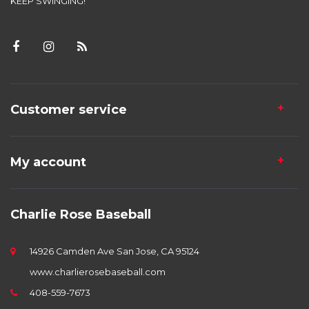
KEEP SWINGING!
Customer service
My account
Charlie Rose Baseball
14926 Camden Ave San Jose, CA 95124
www.charlierosebaseball.com
408-559-7673