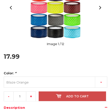
Image
1
/ 12
17.99
Color:
*
Blaze Orange
-
+
ADD TO CART
Description