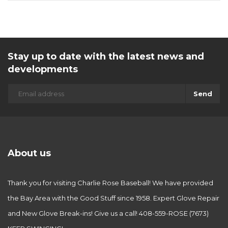
Stay up to date with the latest news and
developments
Send
About us
Thank you for visiting Charlie Rose Baseball! We have provided
the Bay Area with the Good Stuff since 1958. Expert Glove Repair
and New Glove Break-ins! Give us a call! 408-559-ROSE (7673)