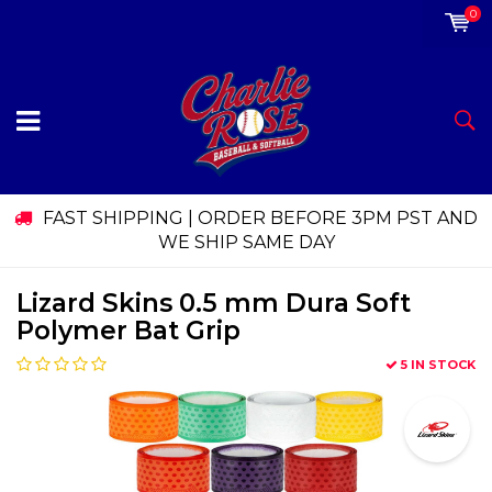
0
FAST SHIPPING | ORDER BEFORE 3PM PST AND
WE SHIP SAME DAY
Lizard Skins 0.5 mm Dura Soft
Polymer Bat Grip
5 IN STOCK