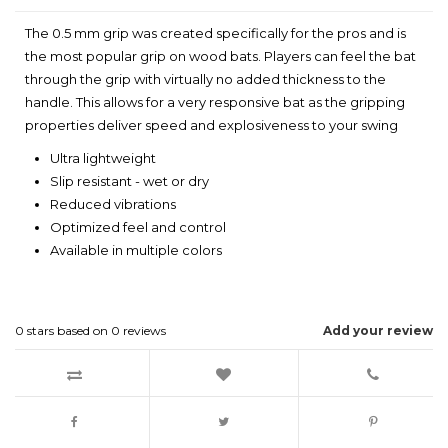
The 0.5 mm grip was created specifically for the pros and is
the most popular grip on wood bats. Players can feel the bat
through the grip with virtually no added thickness to the
handle. This allows for a very responsive bat as the gripping
properties deliver speed and explosiveness to your swing
Ultra lightweight
Slip resistant - wet or dry
Reduced vibrations
Optimized feel and control
Available in multiple colors
0
stars based on
0
reviews
Add your review