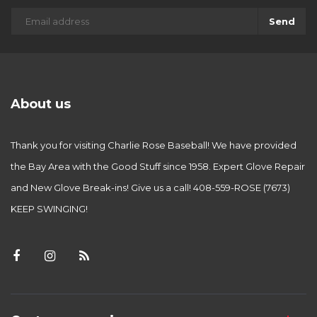
Send
About us
Thank you for visiting Charlie Rose Baseball! We have provided
the Bay Area with the Good Stuff since 1958. Expert Glove Repair
and New Glove Break-ins! Give us a call! 408-559-ROSE (7673)
KEEP SWINGING!