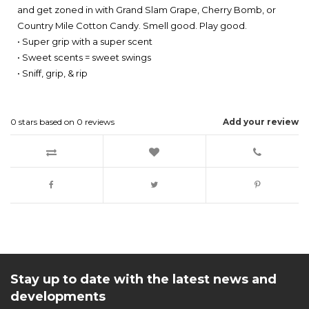
and get zoned in with Grand Slam Grape, Cherry Bomb, or
Country Mile Cotton Candy. Smell good. Play good.
• Super grip with a super scent
• Sweet scents = sweet swings
• Sniff, grip, & rip
0
stars based on
0
reviews
Add your review
Stay up to date with the latest news and
developments