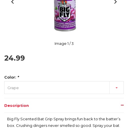
Image
1
/ 3
24.99
Color:
*
Grape
Description
Big Fly Scented Bat Grip Spray brings fun back to the batter’s
box. Crushing dingers never smelled so good. Spray your bat