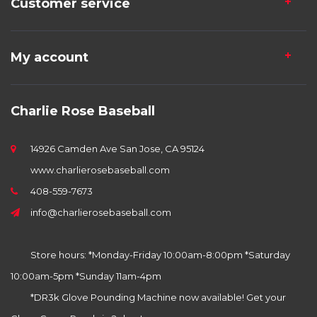
Customer service
My account
Charlie Rose Baseball
14926 Camden Ave San Jose, CA 95124
www.charlierosebaseball.com
408-559-7673
info@charlierosebaseball.com
Store hours: *Monday-Friday 10:00am-8:00pm *Saturday
10:00am-5pm *Sunday 11am-4pm
*DR3k Glove Pounding Machine now available! Get your