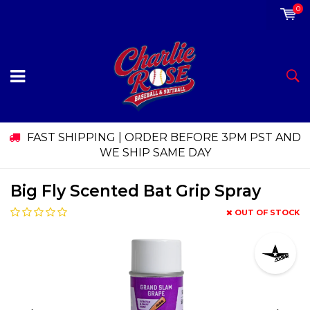
0
FAST SHIPPING | ORDER BEFORE 3PM PST AND
WE SHIP SAME DAY
Big Fly Scented Bat Grip Spray
OUT OF STOCK