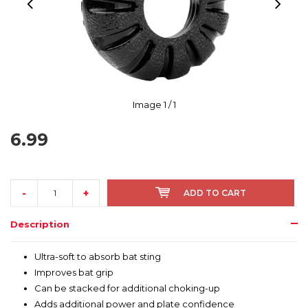
Image
1
/ 1
6.99
-
+
ADD TO CART
Description
Ultra-soft to absorb bat sting
Improves bat grip
Can be stacked for additional choking-up
Adds additional power and plate confidence