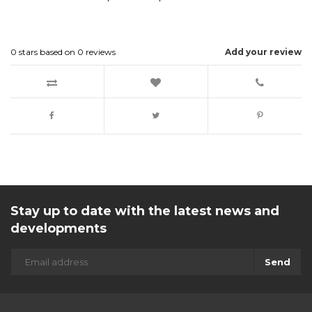
0
stars based on
0
reviews
Add your review
Stay up to date with the latest news and
developments
Send