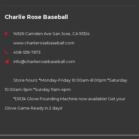
Charlie Rose Baseball
14926 Camden Ave San Jose, CA 95124
www.charlierosebaseball.com
408-559-7673
info@charlierosebaseball.com
Store hours: *Monday-Friday 10:00am-8:00pm *Saturday
10:00am-5pm *Sunday 11am-4pm
*DR3k Glove Pounding Machine now available! Get your
Glove Game Ready in 2 days!