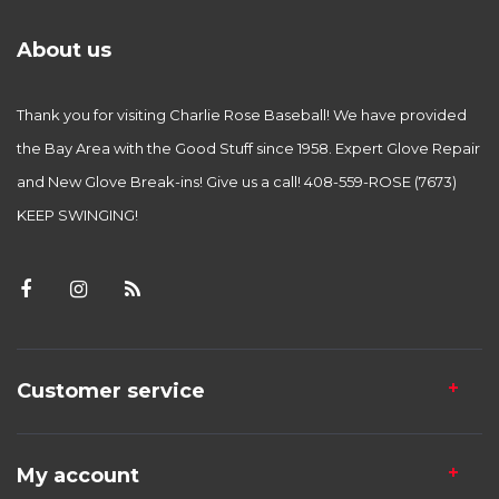
About us
Thank you for visiting Charlie Rose Baseball! We have provided
the Bay Area with the Good Stuff since 1958. Expert Glove Repair
and New Glove Break-ins! Give us a call! 408-559-ROSE (7673)
KEEP SWINGING!
Customer service
My account