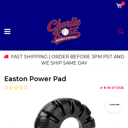
0
FAST SHIPPING | ORDER BEFORE 3PM PST AND
WE SHIP SAME DAY
Easton Power Pad
8 IN STOCK