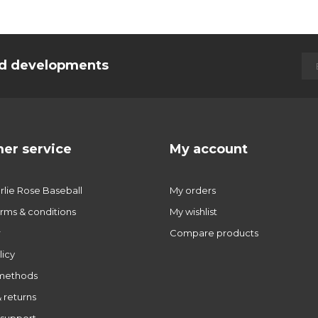
and developments
er service
My account
lie Rose Baseball
My orders
rms & conditions
My wishlist
r
Compare products
licy
methods
 returns