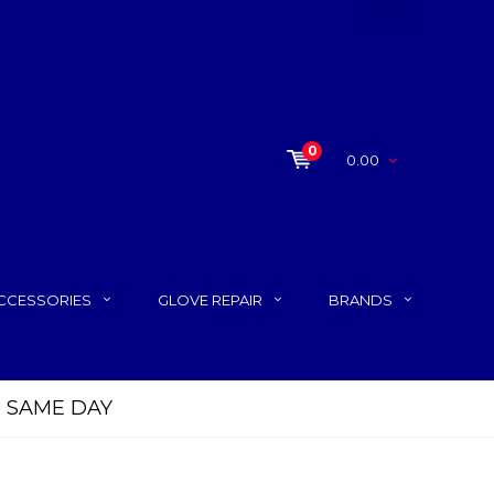
0
0.00
CCESSORIES
GLOVE REPAIR
BRANDS
P SAME DAY