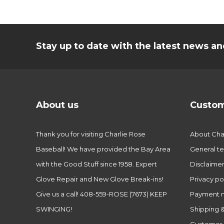
Stay up to date with the latest news 
About us
Custom
Thank you for visiting Charlie Rose
About Char
Baseball! We have provided the Bay Area
General te
with the Good Stuff since 1958. Expert
Disclaime
Glove Repair and New Glove Break-ins!
Privacy po
Give us a call! 408-559-ROSE (7673) KEEP
Payment 
SWINGING!
Shipping &