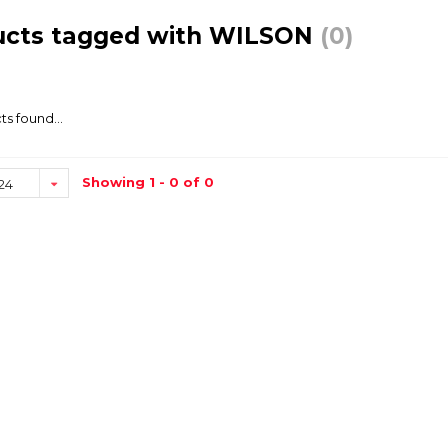
ucts tagged with WILSON
(0)
s found...
Showing 1 - 0 of 0
24