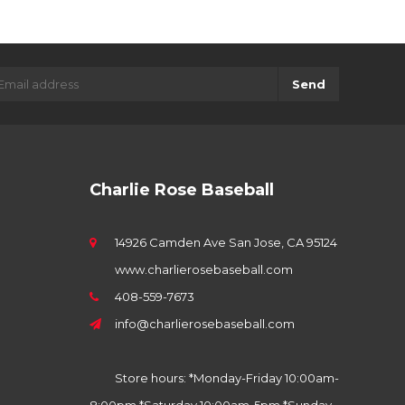
Send
Charlie Rose Baseball
14926 Camden Ave San Jose, CA 95124
www.charlierosebaseball.com
408-559-7673
info@charlierosebaseball.com
Store hours: *Monday-Friday 10:00am-