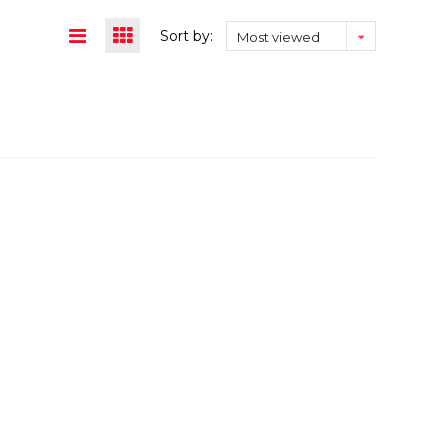
Sort by:
Most viewed