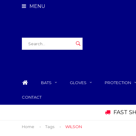
MENU
BATS
GLOVES
PROTECTION
CONTACT
FAST S
Home
Tags
WILSON