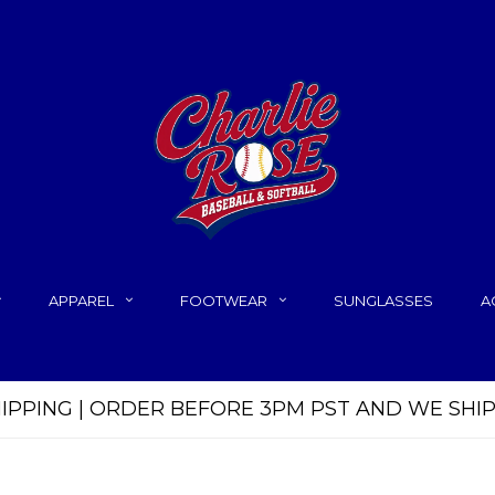
APPAREL
FOOTWEAR
SUNGLASSES
A
HIPPING | ORDER BEFORE 3PM PST AND WE SHI