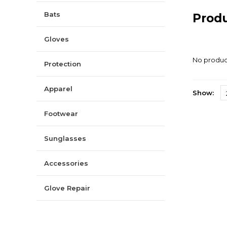
Bats
Prod
Gloves
No product
Protection
Apparel
Show:
Footwear
Sunglasses
Accessories
Glove Repair