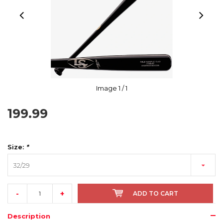
Image
1
/ 1
199.99
Size:
*
32/29
-
+
ADD TO CART
Description