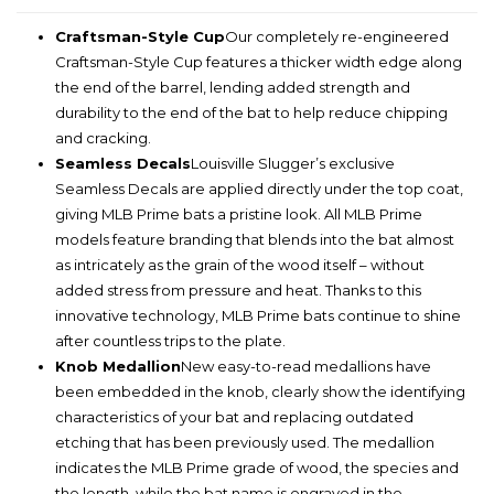
Craftsman-Style Cup
Our completely re-engineered
Craftsman-Style Cup features a thicker width edge along
the end of the barrel, lending added strength and
durability to the end of the bat to help reduce chipping
and cracking.
Seamless Decals
Louisville Slugger’s exclusive
Seamless Decals are applied directly under the top coat,
giving MLB Prime bats a pristine look. All MLB Prime
models feature branding that blends into the bat almost
as intricately as the grain of the wood itself – without
added stress from pressure and heat. Thanks to this
innovative technology, MLB Prime bats continue to shine
after countless trips to the plate.
Knob Medallion
New easy-to-read medallions have
been embedded in the knob, clearly show the identifying
characteristics of your bat and replacing outdated
etching that has been previously used. The medallion
indicates the MLB Prime grade of wood, the species and
the length, while the bat name is engraved in the