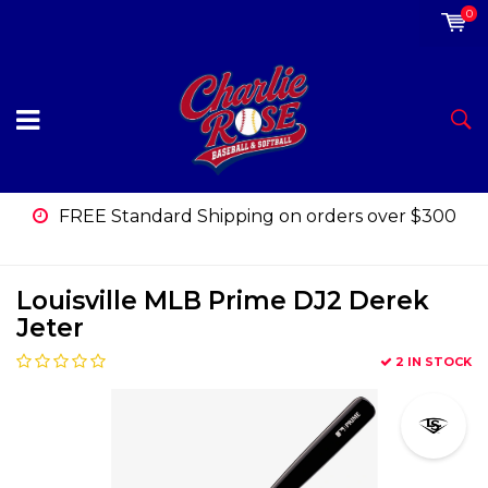
0
FREE Standard Shipping on orders over $300
Louisville MLB Prime DJ2 Derek
Jeter
2 IN STOCK