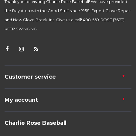
Thank you for visiting Charlie Rose Baseball! We have provided
the Bay Area with the Good Stuff since 1958. Expert Glove Repair
and New Glove Break-ins! Give us a call! 408-559-ROSE (7673)
KEEP SWINGING!
Customer service
My account
Charlie Rose Baseball