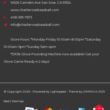
14926 Camden Ave San Jose, CA 95124
www.charlierosebaseball.com
408-559-7673
info@charlierosebaseball.com
Store hours: *Monday-Friday 10:00am-8:00pm *Saturday
10:00am-5pm *Sunday 11am-4pm
*DR3k Glove Pounding Machine now available! Get your
Glove Game Ready in 2 days!
© Copyright 2026 - Powered by
Lightspeed
- Theme by
DMWS.nl
|
RSS
feed
|
Sitemap