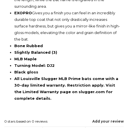
surrounding area.
EXOPRO
Gives you a finish you can feel in an incredibly
durable top coat that not only drastically increases
surface hardness, but gives you a mirror-like finish in high-
gloss models, elevating the color and grain definition of
the bat.
Bone Rubbed
Slightly Balanced (3)
MLB Maple
Turning Model: DJ2
Black gloss
All Louisville Slugger MLB Prime bats come with a
30-day limited warranty. Restriction apply. Visit
the Limited Warranty page on slugger.com for
complete details.
0
stars based on
0
reviews
Add your review