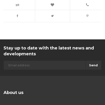
Stay up to date with the latest news and
developments
Send
About us