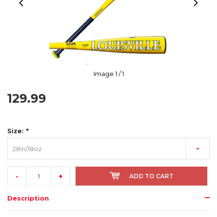
Image
1
/ 1
129.99
Size:
*
28in/18oz
-
+
ADD TO CART
Description