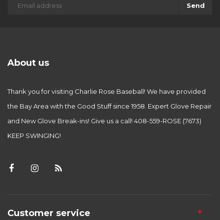
Send
About us
Thank you for visiting Charlie Rose Baseball! We have provided
the Bay Area with the Good Stuff since 1958. Expert Glove Repair
and New Glove Break-ins! Give us a call! 408-559-ROSE (7673)
KEEP SWINGING!
Customer service