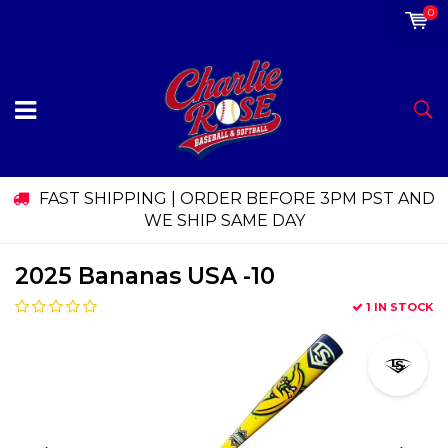
0
FAST SHIPPING | ORDER BEFORE 3PM PST AND
WE SHIP SAME DAY
2025 Bananas USA -10
1 IN STOCK