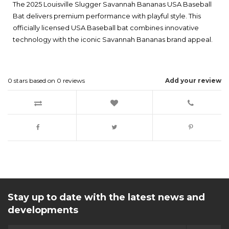
The 2025 Louisville Slugger Savannah Bananas USA Baseball
Bat delivers premium performance with playful style. This
officially licensed USA Baseball bat combines innovative
technology with the iconic Savannah Bananas brand appeal.
0
stars based on
0
reviews
Add your review
Stay up to date with the latest news and
developments