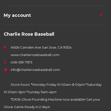
My account
Charlie Rose Baseball
14926 Camden Ave San Jose, CA 95124
www.charlierosebaseball.com
408-559-7673
info@charlierosebaseball.com
Store hours: *Monday-Friday 10:00am-8:00pm *Saturday
10:00am-5pm *Sunday 11am-4pm
*DR3k Glove Pounding Machine now available! Get your
Glove Game Ready in 2 days!