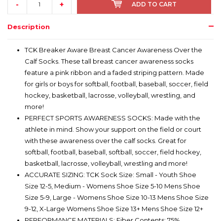
-
+
ADD TO CART
Description
TCK Breaker Aware Breast Cancer Awareness Over the
Calf Socks. These tall breast cancer awareness socks
feature a pink ribbon and a faded striping pattern. Made
for girls or boys for softball, football, baseball, soccer, field
hockey, basketball, lacrosse, volleyball, wrestling, and
more!
PERFECT SPORTS AWARENESS SOCKS: Made with the
athlete in mind. Show your support on the field or court
with these awareness over the calf socks. Great for
softball, football, baseball, softball, soccer, field hockey,
basketball, lacrosse, volleyball, wrestling and more!
ACCURATE SIZING: TCK Sock Size: Small - Youth Shoe
Size 12-5, Medium - Womens Shoe Size 5-10 Mens Shoe
Size 5-9, Large - Womens Shoe Size 10-13 Mens Shoe Size
9-12, X-Large Womens Shoe Size 13+ Mens Shoe Size 12+
PERFORMANCE MATERIALS: Fiber Contents: 75%