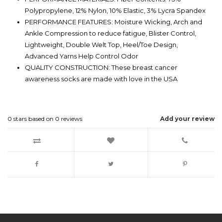
Polypropylene, 12% Nylon, 10% Elastic, 3% Lycra Spandex
PERFORMANCE FEATURES: Moisture Wicking, Arch and
Ankle Compression to reduce fatigue, Blister Control,
Lightweight, Double Welt Top, Heel/Toe Design,
Advanced Yarns Help Control Odor
QUALITY CONSTRUCTION: These breast cancer
awareness socks are made with love in the USA
0
stars based on
0
reviews
Add your review