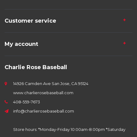
Customer service
My account
Charlie Rose Baseball
14926 Camden Ave San Jose, CA 95124
www.charlierosebaseball.com
408-559-7673
info@charlierosebaseball.com
Store hours: *Monday-Friday 10:00am-8:00pm *Saturday