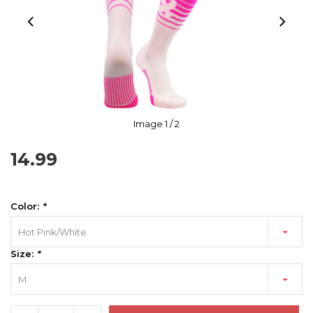
Image
1
/ 2
14.99
Color:
*
Hot Pink/White
Size:
*
M