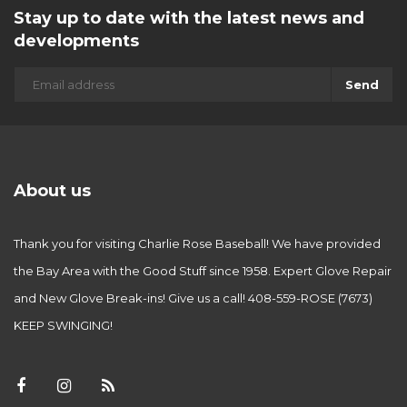
Stay up to date with the latest news and
developments
Send
About us
Thank you for visiting Charlie Rose Baseball! We have provided
the Bay Area with the Good Stuff since 1958. Expert Glove Repair
and New Glove Break-ins! Give us a call! 408-559-ROSE (7673)
KEEP SWINGING!