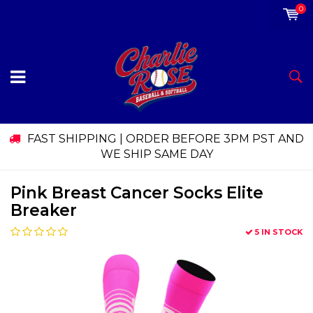
0
FAST SHIPPING | ORDER BEFORE 3PM PST AND
WE SHIP SAME DAY
Pink Breast Cancer Socks Elite
Breaker
5 IN STOCK