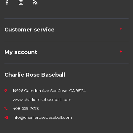
Customer service
My account
Charlie Rose Baseball
14926 Camden Ave San Jose, CA 95124
www.charlierosebaseball.com
408-559-7673
info@charlierosebaseball.com