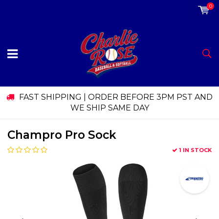
0
FAST SHIPPING | ORDER BEFORE 3PM PST AND
WE SHIP SAME DAY
Champro Pro Sock
1 IN STOCK