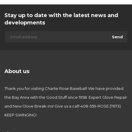
Stay up to date with the latest news and
developments
Send
About us
Thank you for visiting Charlie Rose Baseball! We have provided
the Bay Area with the Good Stuff since 1958. Expert Glove Repair
and New Glove Break-ins! Give us a call! 408-559-ROSE (7673)
KEEP SWINGING!