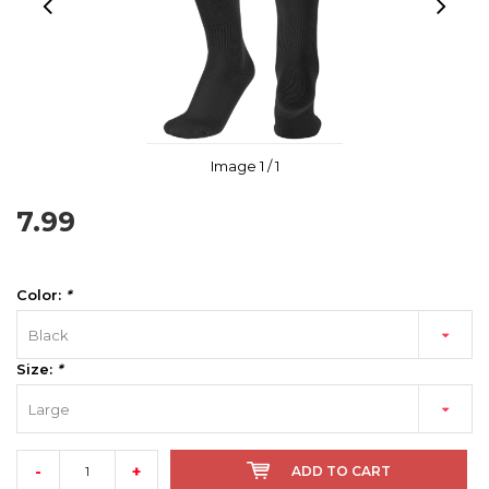
Image
1
/ 1
7.99
Color:
*
Black
Size:
*
Large
-
+
ADD TO CART