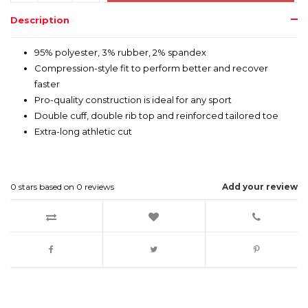
Description
95% polyester, 3% rubber, 2% spandex
Compression-style fit to perform better and recover
faster
Pro-quality construction is ideal for any sport
Double cuff, double rib top and reinforced tailored toe
Extra-long athletic cut
0
stars based on
0
reviews
Add your review