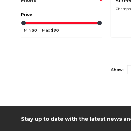
Filters
Screen
Champro 
Price
Min
$0
Max
$90
Show:
Stay up to date with the latest news 