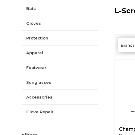
Bats
L-Sc
Gloves
Protection
Brands
Apparel
Footwear
Sunglasses
Accessories
Glove Repair
Champ