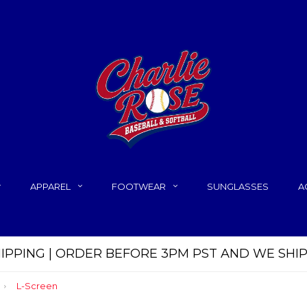
APPAREL
FOOTWEAR
SUNGLASSES
A
HIPPING | ORDER BEFORE 3PM PST AND WE SHI
L-Screen