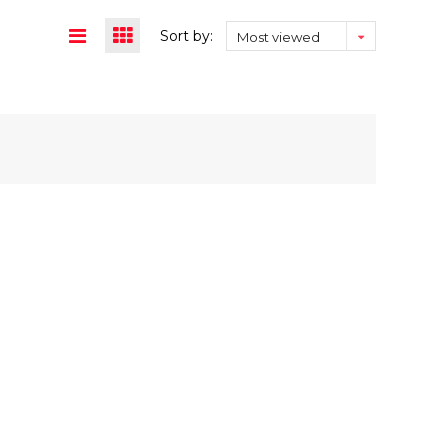
Sort by:
Most viewed