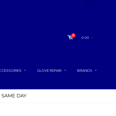
0
0.00
CCESSORIES
GLOVE REPAIR
BRANDS
P SAME DAY