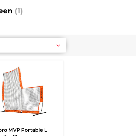
reen
(1)
ro MVP Portable L