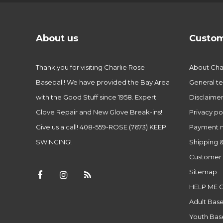
About us
Custom
Thank you for visiting Charlie Rose
About Char
Baseball! We have provided the Bay Area
General te
with the Good Stuff since 1958. Expert
Disclaime
Glove Repair and New Glove Break-ins!
Privacy po
Give us a call! 408-559-ROSE (7673) KEEP
Payment 
SWINGING!
Shipping &
Customer 
Sitemap
HELP ME 
Adult Base
Youth Base