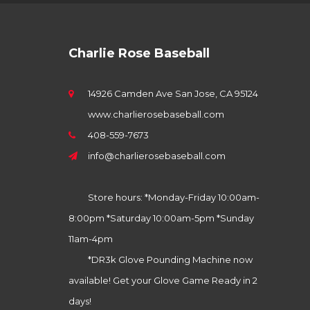
Charlie Rose Baseball
14926 Camden Ave San Jose, CA 95124
www.charlierosebaseball.com
408-559-7673
info@charlierosebaseball.com
Store hours: *Monday-Friday 10:00am-
8:00pm *Saturday 10:00am-5pm *Sunday
11am-4pm
*DR3k Glove Pounding Machine now
available! Get your Glove Game Ready in 2
days!