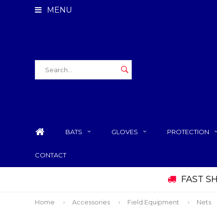
MENU
BATS
GLOVES
PROTECTION
CONTACT
FAST S
Home
Accessories
Field Equipment
Nets