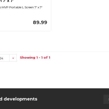
 7' x 7'
MVP Portable L Screen 7' x 7'
89.99
Showing 1 - 1 of 1
24
and developments