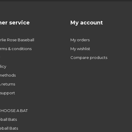
er service
My account
lie Rose Baseball
My orders
rms & conditions
My wishlist
r
Compare products
licy
methods
 returns
support
CHOOSE A BAT
ball Bats
ball Bats