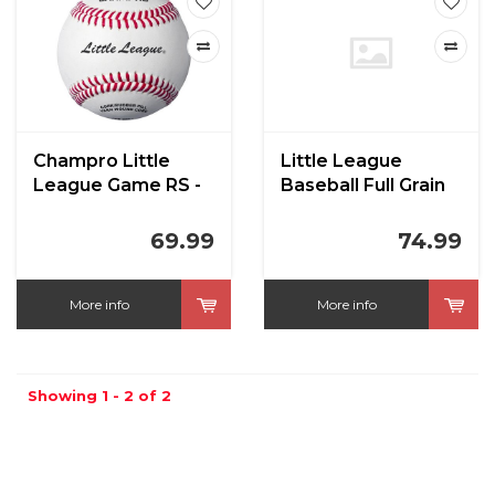
Champro Little
Little League
League Game RS -
Baseball Full Grain
Full Leather Cover
Leather CBB-300LL
Baseballs
RST
69.99
74.99
More info
More info
Showing 1 - 2 of 2