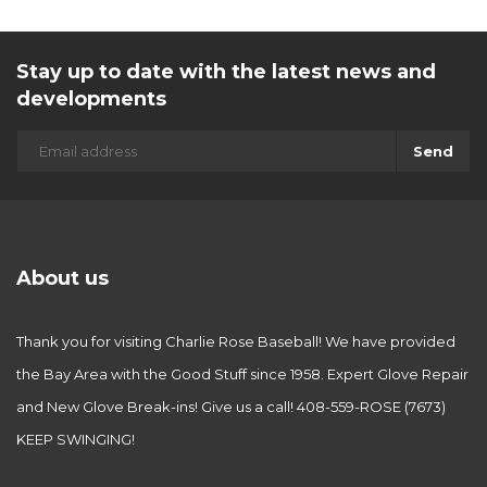
Stay up to date with the latest news and
developments
Send
About us
Thank you for visiting Charlie Rose Baseball! We have provided
the Bay Area with the Good Stuff since 1958. Expert Glove Repair
and New Glove Break-ins! Give us a call! 408-559-ROSE (7673)
KEEP SWINGING!