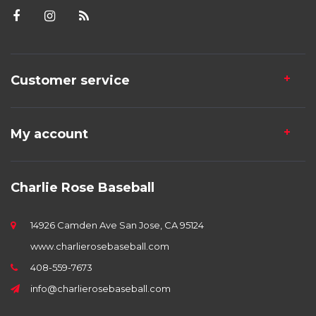
Customer service
My account
Charlie Rose Baseball
14926 Camden Ave San Jose, CA 95124
www.charlierosebaseball.com
408-559-7673
info@charlierosebaseball.com