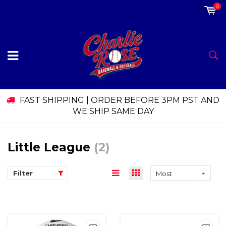
0
FAST SHIPPING | ORDER BEFORE 3PM PST AND
WE SHIP SAME DAY
Little League
(2)
Filter
Most
viewed