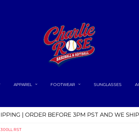
APPAREL
FOOTWEAR
SUNGLASSES
A
HIPPING | ORDER BEFORE 3PM PST AND WE SHI
B-300LL RST