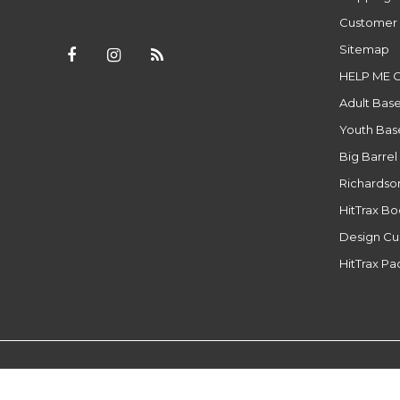
Customer 
Sitemap
HELP ME 
Adult Base
Youth Base
Big Barrel
Richardso
HitTrax B
Design Cu
HitTrax P
© Copyright 2026 - Powered by
Lightspeed
- Theme by
DMWS.n