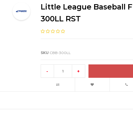
Little League Baseball F
300LL RST
SKU
CBB-300LL
-
+