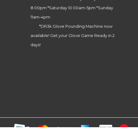
8:00pm *Saturday 10:00am-5pm *Sunday
11am-4pm
*DR3k Glove Pounding Machine now
available! Get your Glove Game Ready in 2
days!