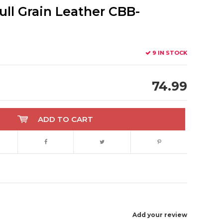
ull Grain Leather CBB-
9 IN STOCK
74.99
ADD TO CART
Add your review