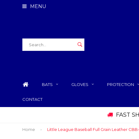
MENU
BATS
GLOVES
PROTECTION
CONTACT
FAST S
Home
Little League Baseball Full Grain Leather CB