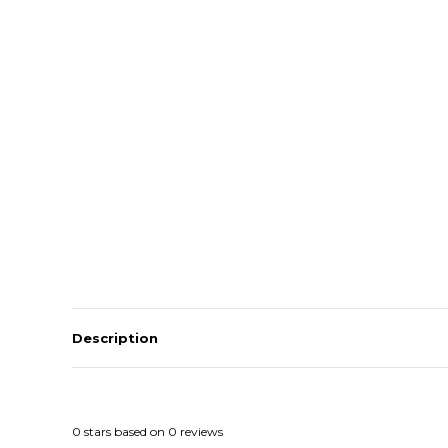
Description
0
stars based on
0
reviews