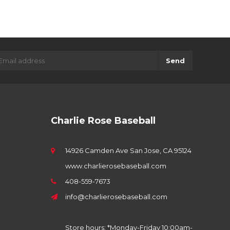
Send
Charlie Rose Baseball
14926 Camden Ave San Jose, CA 95124
www.charlierosebaseball.com
408-559-7673
info@charlierosebaseball.com
Store hours: *Monday-Friday 10:00am-