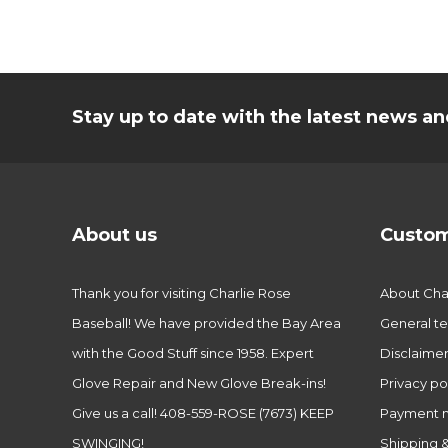
Stay up to date with the latest news 
About us
Custom
Thank you for visiting Charlie Rose
About Char
Baseball! We have provided the Bay Area
General te
with the Good Stuff since 1958. Expert
Disclaime
Glove Repair and New Glove Break-ins!
Privacy po
Give us a call! 408-559-ROSE (7673) KEEP
Payment 
SWINGING!
Shipping &