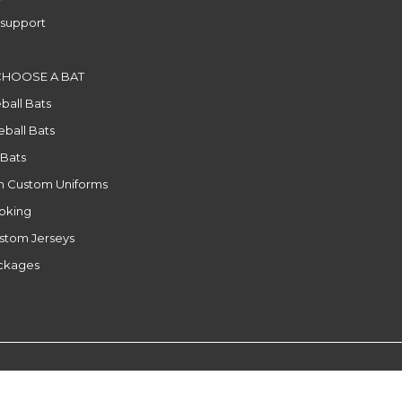
support
CHOOSE A BAT
ball Bats
ball Bats
 Bats
n Custom Uniforms
ooking
stom Jerseys
ackages
l
|
RSS feed
|
Sitemap