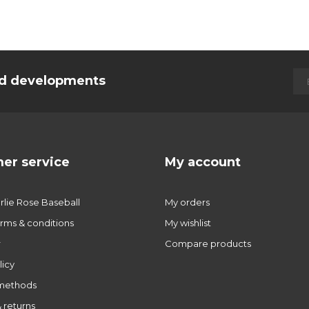
and developments
er service
My account
lie Rose Baseball
My orders
rms & conditions
My wishlist
r
Compare products
licy
methods
 returns