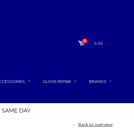
0
0.00
CCESSORIES
GLOVE REPAIR
BRANDS
P SAME DAY
Back to overview