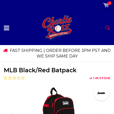
0
FAST SHIPPING | ORDER BEFORE 3PM PST AND
WE SHIP SAME DAY
MLB Black/Red Batpack
1 IN STOCK