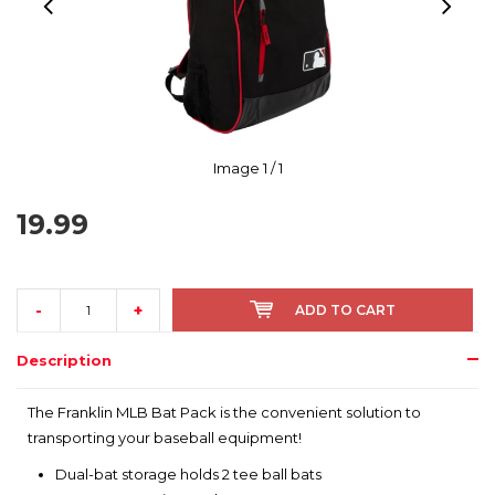
Image
1
/ 1
19.99
-
+
ADD TO CART
Description
The Franklin MLB Bat Pack is the convenient solution to
transporting your baseball equipment!
Dual-bat storage holds 2 tee ball bats