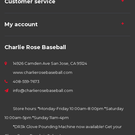
Customer service
My account
Charlie Rose Baseball
14926 Camden Ave San Jose, CA 95124
www.charlierosebaseball.com
408-559-7673
info@charlierosebaseball.com
Store hours: *Monday-Friday 10:00am-8:00pm *Saturday
10:00am-5pm *Sunday 11am-4pm
*DR3k Glove Pounding Machine now available! Get your