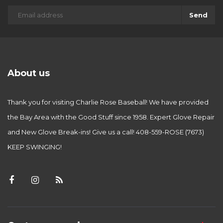
Send
About us
Thank you for visiting Charlie Rose Baseball! We have provided
the Bay Area with the Good Stuff since 1958. Expert Glove Repair
and New Glove Break-ins! Give us a call! 408-559-ROSE (7673)
KEEP SWINGING!