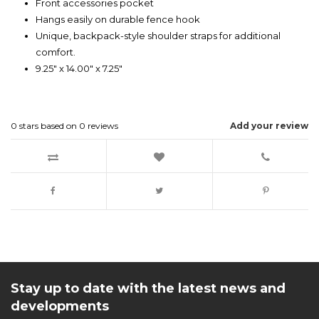
Front accessories pocket
Hangs easily on durable fence hook
Unique, backpack-style shoulder straps for additional
comfort.
9.25" x 14.00" x 7.25"
0
stars based on
0
reviews
Add your review
Stay up to date with the latest news and
developments