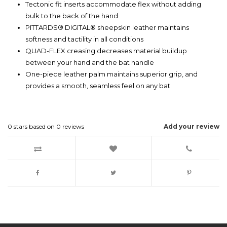
Tectonic fit inserts accommodate flex without adding
bulk to the back of the hand
PITTARDS® DIGITAL® sheepskin leather maintains
softness and tactility in all conditions
QUAD-FLEX creasing decreases material buildup
between your hand and the bat handle
One-piece leather palm maintains superior grip, and
provides a smooth, seamless feel on any bat
0
stars based on
0
reviews
Add your review