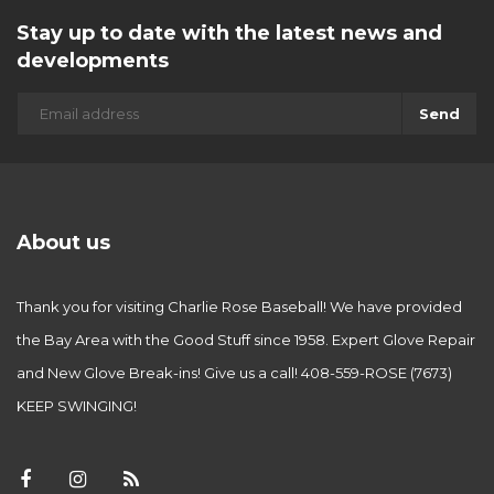
Stay up to date with the latest news and
developments
Send
About us
Thank you for visiting Charlie Rose Baseball! We have provided
the Bay Area with the Good Stuff since 1958. Expert Glove Repair
and New Glove Break-ins! Give us a call! 408-559-ROSE (7673)
KEEP SWINGING!