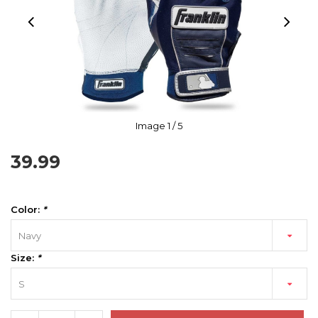
Image
1
/ 5
39.99
Color:
*
Navy
Size:
*
S