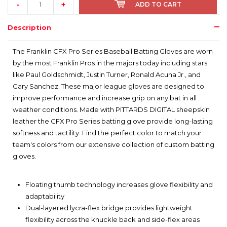
-
+
ADD TO CART
Description
The Franklin CFX Pro Series Baseball Batting Gloves are worn
by the most Franklin Pros in the majors today including stars
like Paul Goldschmidt, Justin Turner, Ronald Acuna Jr., and
Gary Sanchez. These major league gloves are designed to
improve performance and increase grip on any bat in all
weather conditions. Made with PITTARDS DIGITAL sheepskin
leather the CFX Pro Series batting glove provide long-lasting
softness and tactility. Find the perfect color to match your
team's colors from our extensive collection of custom batting
gloves.
Floating thumb technology increases glove flexibility and
adaptability
Dual-layered lycra-flex bridge provides lightweight
flexibility across the knuckle back and side-flex areas