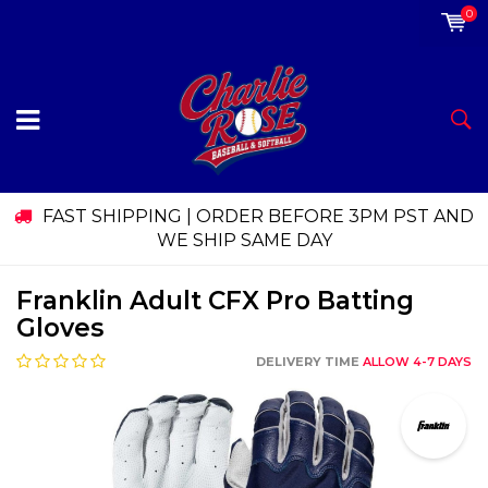
0
FAST SHIPPING | ORDER BEFORE 3PM PST AND
WE SHIP SAME DAY
Franklin Adult CFX Pro Batting
Gloves
DELIVERY TIME
ALLOW 4-7 DAYS