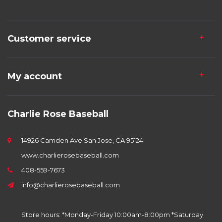
Customer service
My account
Charlie Rose Baseball
14926 Camden Ave San Jose, CA 95124
www.charlierosebaseball.com
408-559-7673
info@charlierosebaseball.com
Store hours: *Monday-Friday 10:00am-8:00pm *Saturday