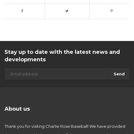
Stay up to date with the latest news and
developments
Send
About us
Thank you for visiting Charlie Rose Baseball! We have provided