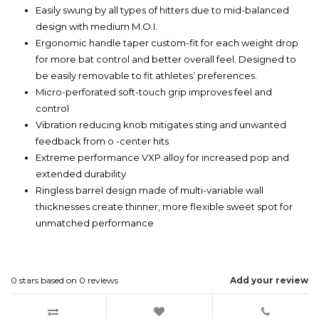
Easily swung by all types of hitters due to mid-balanced
design with medium M.O.I.
Ergonomic handle taper custom-fit for each weight drop
for more bat control and better overall feel. Designed to
be easily removable to fit athletes’ preferences.
Micro-perforated soft-touch grip improves feel and
control
Vibration reducing knob mitigates sting and unwanted
feedback from o -center hits
Extreme performance VXP alloy for increased pop and
extended durability
Ringless barrel design made of multi-variable wall
thicknesses create thinner, more flexible sweet spot for
unmatched performance
0
stars based on
0
reviews
Add your review