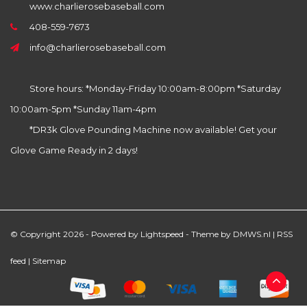
www.charlierosebaseball.com
408-559-7673
info@charlierosebaseball.com
Store hours: *Monday-Friday 10:00am-8:00pm *Saturday
10:00am-5pm *Sunday 11am-4pm
*DR3k Glove Pounding Machine now available! Get your
Glove Game Ready in 2 days!
© Copyright 2026 - Powered by
Lightspeed
- Theme by
DMWS.nl
|
RSS
feed
|
Sitemap