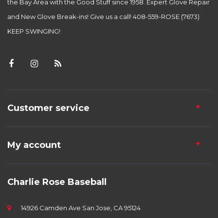
the Bay Area with the Good Stuff since 1958. Expert Glove Repair
and New Glove Break-ins! Give us a call! 408-559-ROSE (7673)
KEEP SWINGING!
Customer service
My account
Charlie Rose Baseball
14926 Camden Ave San Jose, CA 95124