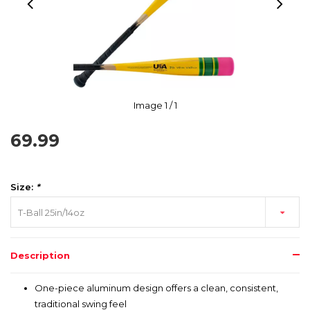
Image
1
/ 1
69.99
Size:
*
T-Ball 25in/14oz
Description
One-piece aluminum design offers a clean, consistent,
traditional swing feel