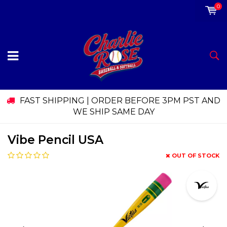
0
FAST SHIPPING | ORDER BEFORE 3PM PST AND
WE SHIP SAME DAY
Vibe Pencil USA
OUT OF STOCK