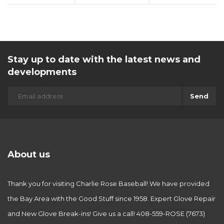
Stay up to date with the latest news and
developments
Send
About us
Thank you for visiting Charlie Rose Baseball! We have provided
the Bay Area with the Good Stuff since 1958. Expert Glove Repair
and New Glove Break-ins! Give us a call! 408-559-ROSE (7673)