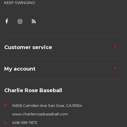
KEEP SWINGING!
Customer service
My account
Charlie Rose Baseball
14926 Camden Ave San Jose, CA 95124
www.charlierosebaseball.com
408-559-7673