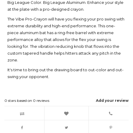
Big League Color. Big League Aluminum. Enhance your style
at the plate with a pro-designed crayon.
The Vibe Pro-Crayon will have you flexing your pro swing with
extreme durability and high-end performance. This one-
piece aluminum bat has a ring-free barrel with extreme
performance alloy that allows for the flex your swing is
looking for. The vibration reducing knob that flows into the
custom tapered handle helps hitters attack any pitch in the
zone.
It's time to bring out the drawing board to out-color and out-
swing your opponent.
0
stars based on
0
reviews
Add your review