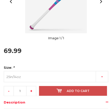
Image
1
/ 1
69.99
Size:
*
25in/14oz
-
+
ADD TO CART
Description