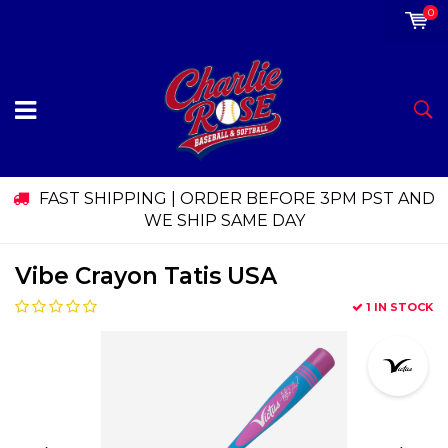
0
FAST SHIPPING | ORDER BEFORE 3PM PST AND
WE SHIP SAME DAY
Vibe Crayon Tatis USA
1 IN STOCK