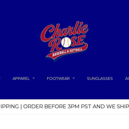
APPAREL
FOOTWEAR
SUNGLASSES
A
HIPPING | ORDER BEFORE 3PM PST AND WE SHI