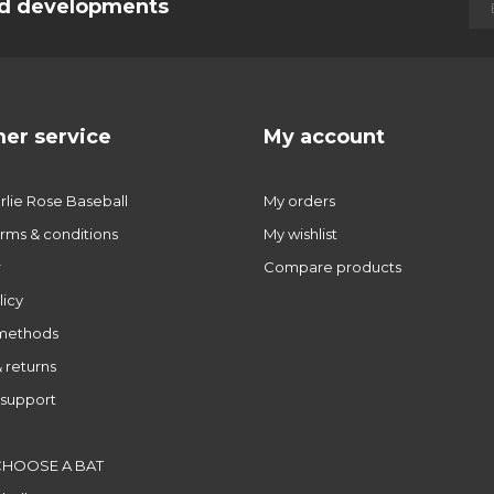
and developments
er service
My account
lie Rose Baseball
My orders
rms & conditions
My wishlist
r
Compare products
licy
methods
 returns
support
CHOOSE A BAT