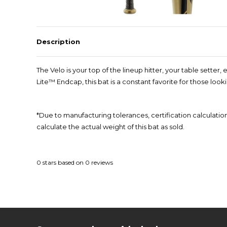
Description
The Velo is your top of the lineup hitter, your table sette
Lite™ Endcap, this bat is a constant favorite for those look
*Due to manufacturing tolerances, certification calculatio
calculate the actual weight of this bat as sold.
0
stars based on
0
reviews