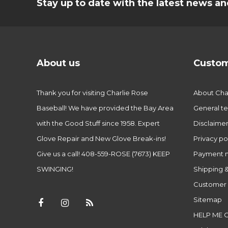
Stay up to date with the latest news 
About us
Custom
Thank you for visiting Charlie Rose
About Char
Baseball! We have provided the Bay Area
General te
with the Good Stuff since 1958. Expert
Disclaime
Glove Repair and New Glove Break-ins!
Privacy po
Give us a call! 408-559-ROSE (7673) KEEP
Payment 
SWINGING!
Shipping &
Customer 
Sitemap
HELP ME 