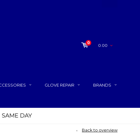
0
0.00
CCESSORIES
GLOVE REPAIR
BRANDS
P SAME DAY
Back to overview