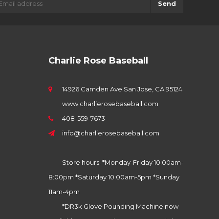
Send
Charlie Rose Baseball
14926 Camden Ave San Jose, CA 95124
www.charlierosebaseball.com
408-559-7673
info@charlierosebaseball.com
Store hours: *Monday-Friday 10:00am-
8:00pm *Saturday 10:00am-5pm *Sunday
11am-4pm
*DR3k Glove Pounding Machine now