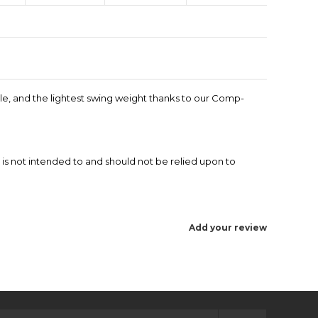
ndle, and the lightest swing weight thanks to our Comp-
 is not intended to and should not be relied upon to
Add your review