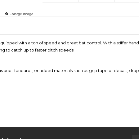
Enlarge image
r, equipped with a ton of speed and great bat control. With a stiffer ha
ing to catch up to faster pitch speeds.
ns and standards, or added materials such as grip tape or decals, drop