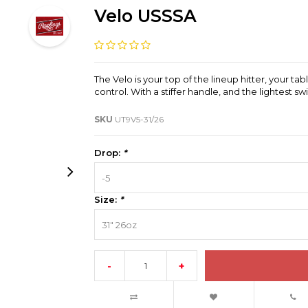
Velo USSSA
The Velo is your top of the lineup hitter, your t
control. With a stiffer handle, and the lightest
SKU
UT9V5-31/26
Drop:
*
-5
Size:
*
31" 26oz
-
+