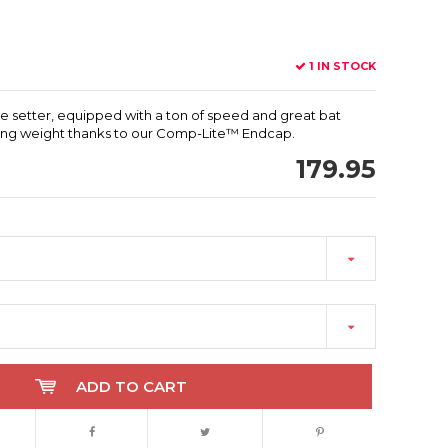
1 IN STOCK
able setter, equipped with a ton of speed and great bat
 swing weight thanks to our Comp-Lite™ Endcap.
179.95
ADD TO CART