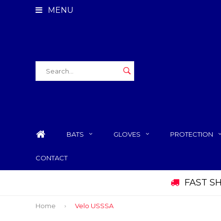
MENU
BATS
GLOVES
PROTECTION
CONTACT
FAST S
Home
Velo USSSA