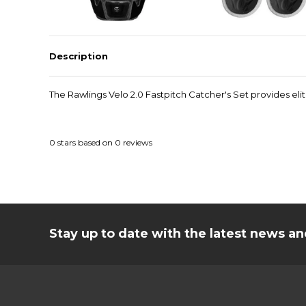
Description
The Rawlings Velo 2.0 Fastpitch Catcher's Set provides el
0
stars based on
0
reviews
Stay up to date with the latest news 