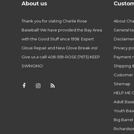
About us
Custom
Thank you for visiting Charlie Rose
About Char
Baseball! We have provided the Bay Area
General te
with the Good Stuff since 1958. Expert
Disclaime
Glove Repair and New Glove Break-ins!
Privacy po
Give us a call! 408-559-ROSE (7673) KEEP
Payment 
SWINGING!
Shipping &
Customer 
Sitemap
HELP ME 
Adult Base
Youth Base
Big Barrel
Richardso