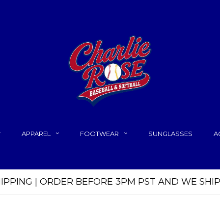
APPAREL
FOOTWEAR
SUNGLASSES
A
HIPPING | ORDER BEFORE 3PM PST AND WE SHI