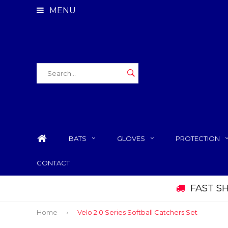
MENU
BATS
GLOVES
PROTECTION
CONTACT
FAST S
Home
Velo 2.0 Series Softball Catchers Set