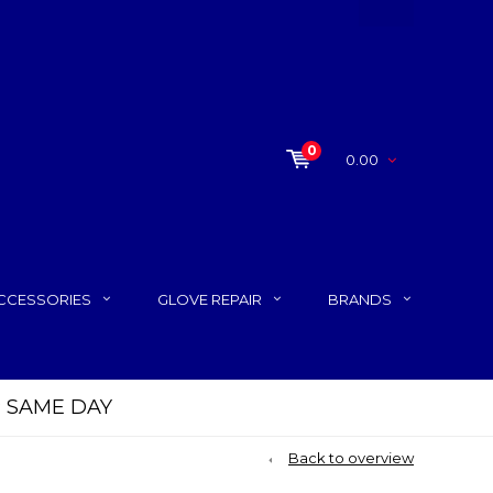
0
0.00
CCESSORIES
GLOVE REPAIR
BRANDS
P SAME DAY
Back to overview