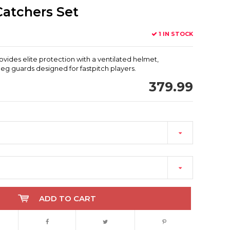
 Catchers Set
1 IN STOCK
ovides elite protection with a ventilated helmet,
g guards designed for fastpitch players.
379.99
ADD TO CART