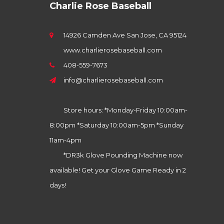
Charlie Rose Baseball
14926 Camden Ave San Jose, CA 95124
www.charlierosebaseball.com
408-559-7673
info@charlierosebaseball.com
Store hours: *Monday-Friday 10:00am-
8:00pm *Saturday 10:00am-5pm *Sunday
11am-4pm
*DR3k Glove Pounding Machine now
available! Get your Glove Game Ready in 2
days!