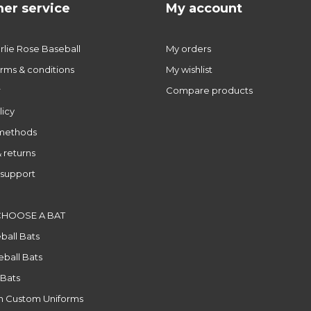
er service
My account
lie Rose Baseball
My orders
rms & conditions
My wishlist
r
Compare products
licy
methods
 returns
support
CHOOSE A BAT
ball Bats
ball Bats
 Bats
n Custom Uniforms