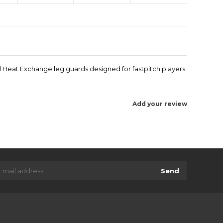
d Heat Exchange leg guards designed for fastpitch players.
Add your review
Send