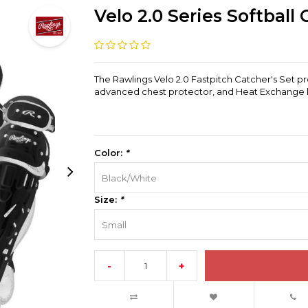
Velo 2.0 Series Softball
The Rawlings Velo 2.0 Fastpitch Catcher's Set pr
advanced chest protector, and Heat Exchange le
Color:
*
Black/White
Size:
*
Small
-
+