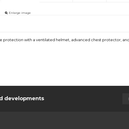
Enlarge image
ite protection with a ventilated helmet, advanced chest protector, an
and developments