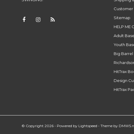
Customer 
Sitemap
HELP ME 
Adult Base
Youth Base
Big Barrel
Richardso
HitTrax B
Design Cu
HitTrax P
© Copyright 2026 - Powered by
Lightspeed
- Theme by
DMWS.n