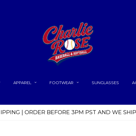
APPAREL
FOOTWEAR
SUNGLASSES
A
HIPPING | ORDER BEFORE 3PM PST AND WE SHI