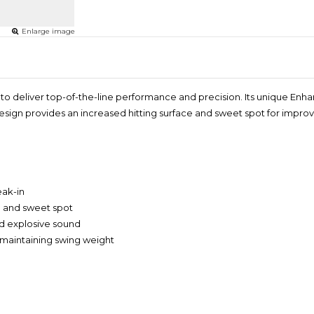
Enlarge image
 to deliver top-of-the-line performance and precision. Its unique En
design provides an increased hitting surface and sweet spot for impr
eak-in
e and sweet spot
nd explosive sound
e maintaining swing weight