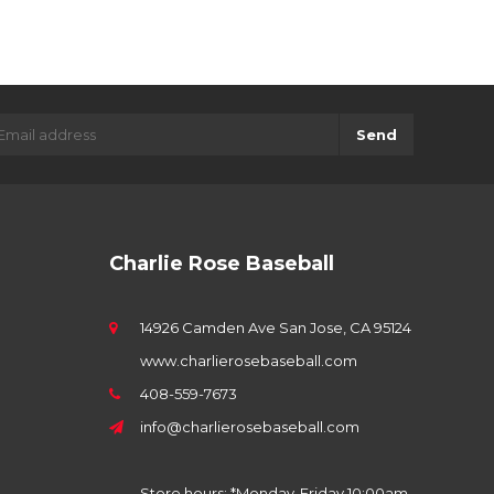
Send
Charlie Rose Baseball
14926 Camden Ave San Jose, CA 95124
www.charlierosebaseball.com
408-559-7673
info@charlierosebaseball.com
Store hours: *Monday-Friday 10:00am-