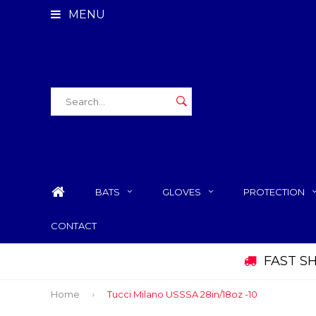
MENU
BATS
GLOVES
PROTECTION
CONTACT
FAST S
Home
Tucci Milano USSSA 28in/18oz -10