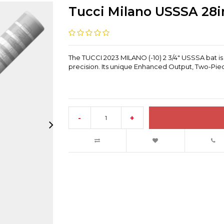
Tucci Milano USSSA 28in
The TUCCI 2023 MILANO (-10) 2 3/4" USSSA bat is
precision. Its unique Enhanced Output, Two-Piec
-
+