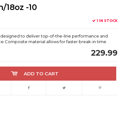
/18oz -10
1 IN STOCK
 designed to deliver top-of-the-line performance and
e Composite material allows for faster break-in time.
229.99
ADD TO CART