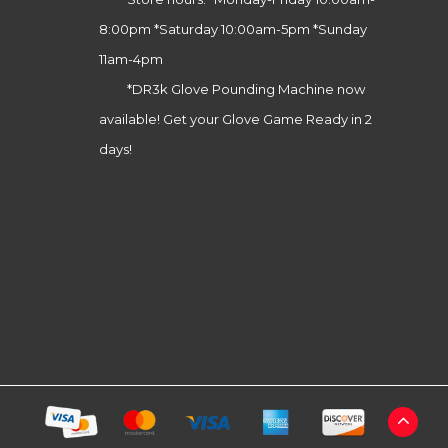
8:00pm *Saturday 10:00am-5pm *Sunday
11am-4pm
*DR3k Glove Pounding Machine now
available! Get your Glove Game Ready in 2
days!