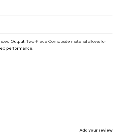
hanced Output, Two-Piece Composite material allows for
oved performance.
Add your review