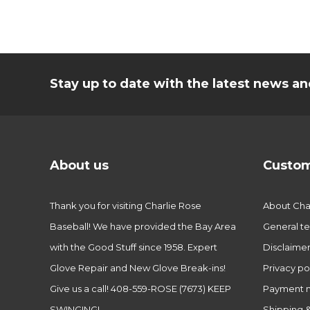
Stay up to date with the latest news 
About us
Custom
Thank you for visiting Charlie Rose
About Char
Baseball! We have provided the Bay Area
General te
with the Good Stuff since 1958. Expert
Disclaime
Glove Repair and New Glove Break-ins!
Privacy po
Give us a call! 408-559-ROSE (7673) KEEP
Payment 
SWINGING!
Shipping &