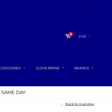
0
0.00
CCESSORIES
GLOVE REPAIR
BRANDS
P SAME DAY
Back to overview