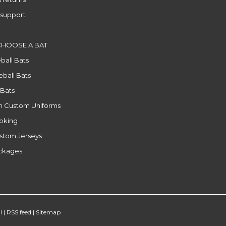
support
CHOOSE A BAT
ball Bats
ball Bats
 Bats
n Custom Uniforms
ooking
stom Jerseys
ackages
l
|
RSS feed
|
Sitemap