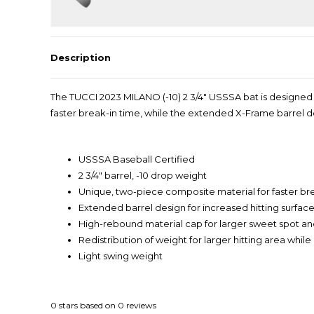
Description
The TUCCI 2023 MILANO (-10) 2 3/4" USSSA bat is designed
faster break-in time, while the extended X-Frame barrel 
USSSA Baseball Certified
2 3/4" barrel, -10 drop weight
Unique, two-piece composite material for faster br
Extended barrel design for increased hitting surfac
High-rebound material cap for larger sweet spot a
Redistribution of weight for larger hitting area whil
Light swing weight
0
stars based on
0
reviews