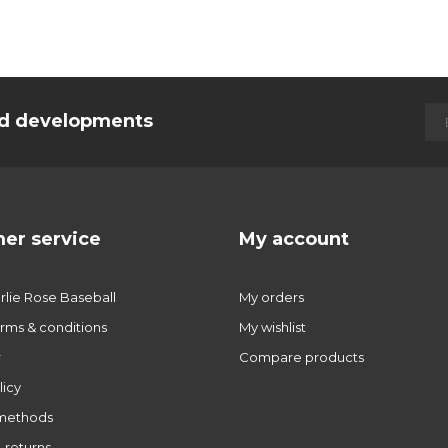
and developments
er service
My account
lie Rose Baseball
My orders
rms & conditions
My wishlist
r
Compare products
licy
methods
 returns