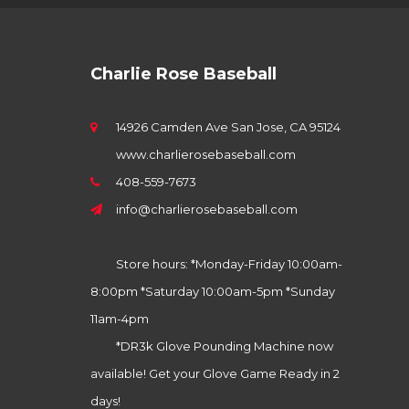
Charlie Rose Baseball
14926 Camden Ave San Jose, CA 95124
www.charlierosebaseball.com
408-559-7673
info@charlierosebaseball.com
Store hours: *Monday-Friday 10:00am-
8:00pm *Saturday 10:00am-5pm *Sunday
11am-4pm
*DR3k Glove Pounding Machine now
available! Get your Glove Game Ready in 2
days!