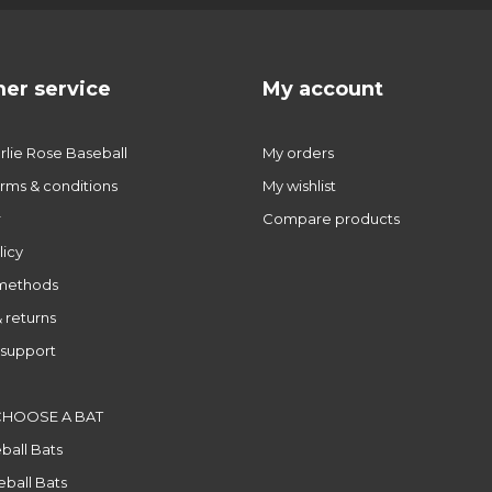
er service
My account
lie Rose Baseball
My orders
rms & conditions
My wishlist
r
Compare products
licy
methods
 returns
support
CHOOSE A BAT
ball Bats
ball Bats