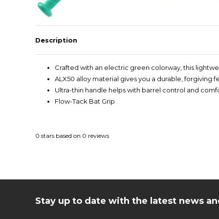
Description
Crafted with an electric green colorway, this light
ALX50 alloy material gives you a durable, forgiving 
Ultra-thin handle helps with barrel control and comf
Flow-Tack Bat Grip
0
stars based on
0
reviews
Stay up to date with the latest news 