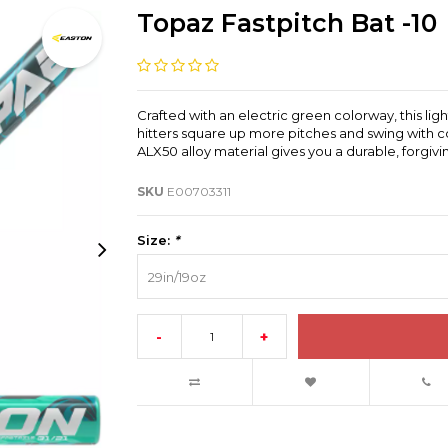
Topaz Fastpitch Bat -10
Crafted with an electric green colorway, this li
hitters square up more pitches and swing with 
ALX50 alloy material gives you a durable, forgiv
SKU
E00703311
Size:
*
29in/19oz
-
+