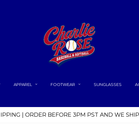
APPAREL
FOOTWEAR
SUNGLASSES
A
HIPPING | ORDER BEFORE 3PM PST AND WE SHI