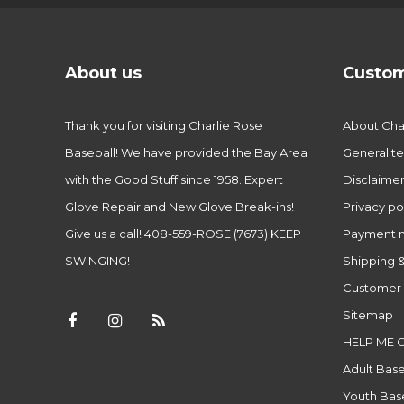
About us
Custom
Thank you for visiting Charlie Rose
About Char
Baseball! We have provided the Bay Area
General te
with the Good Stuff since 1958. Expert
Disclaime
Glove Repair and New Glove Break-ins!
Privacy po
Give us a call! 408-559-ROSE (7673) KEEP
Payment 
SWINGING!
Shipping &
Customer 
Sitemap
HELP ME 
Adult Base
Youth Base