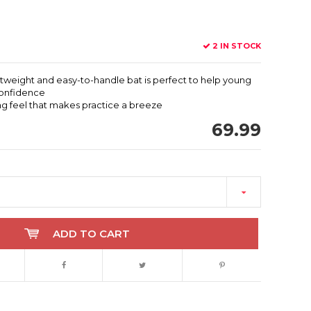
2 IN STOCK
ghtweight and easy-to-handle bat is perfect to help young
confidence
ing feel that makes practice a breeze
69.99
ADD TO CART