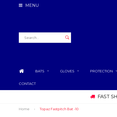
MENU
BATS
GLOVES
PROTECTION
CONTACT
FAST S
Home
Topaz Fastpitch Bat -10