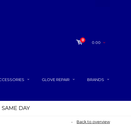
0
0.00
CCESSORIES
GLOVE REPAIR
BRANDS
P SAME DAY
Back to overview