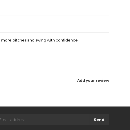
 up more pitches and swing with confidence
Add your review
Send