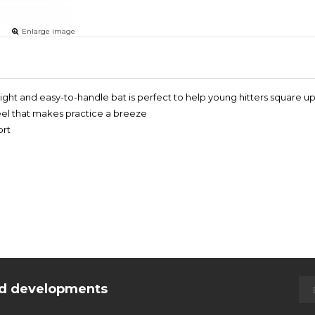
Enlarge image
weight and easy-to-handle bat is perfect to help young hitters square
feel that makes practice a breeze
ort
and developments