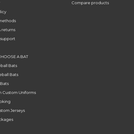
r
Compare products
licy
methods
 returns
support
CHOOSE A BAT
ball Bats
ball Bats
 Bats
n Custom Uniforms
ooking
stom Jerseys
ackages