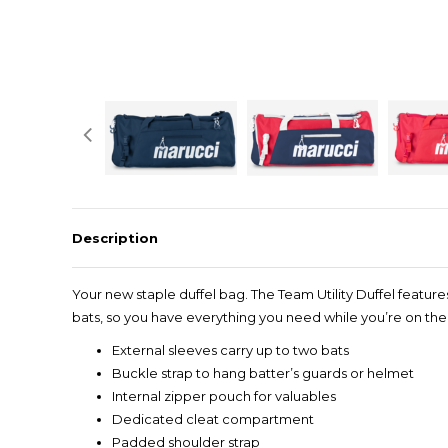
Description
Your new staple duffel bag. The Team Utility Duffel featur
bats, so you have everything you need while you’re on th
External sleeves carry up to two bats
Buckle strap to hang batter’s guards or helmet
Internal zipper pouch for valuables
Dedicated cleat compartment
Padded shoulder strap