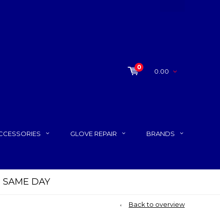
0
0.00
CCESSORIES
GLOVE REPAIR
BRANDS
P SAME DAY
Back to overview