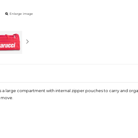
Enlarge image
es a large compartment with internal zipper pouches to carry and organ
e move.