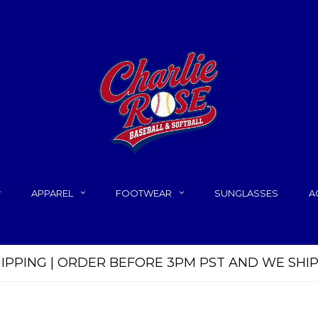
APPAREL
FOOTWEAR
SUNGLASSES
A
HIPPING | ORDER BEFORE 3PM PST AND WE SHI