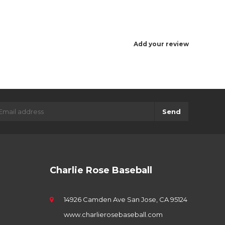
Add your review
Send
Charlie Rose Baseball
14926 Camden Ave San Jose, CA 95124
www.charlierosebaseball.com