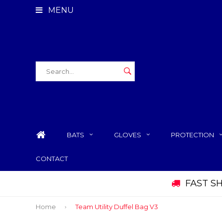
MENU
BATS
GLOVES
PROTECTION
CONTACT
FAST S
Home
Team Utility Duffel Bag V3