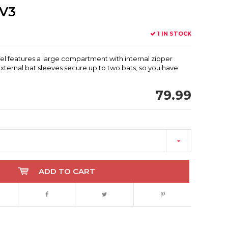
 V3
1 IN STOCK
fel features a large compartment with internal zipper
External bat sleeves secure up to two bats, so you have
79.99
ADD TO CART