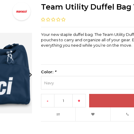
Team Utility Duffel Bag
Your new staple duffel bag. The Team Utility Duf
pouches to carry and organize all of your gear. 
everything you need while you’re on the move.
Color:
*
Navy
-
+