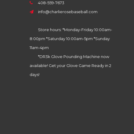
408-559-7673
info@charlierosebaseball.com
Store hours: *Monday-Friday 10:00am-
8:00pm *Saturday 10:00am-5pm *Sunday
11am-4pm
*DR3k Glove Pounding Machine now
available! Get your Glove Game Ready in 2
days!