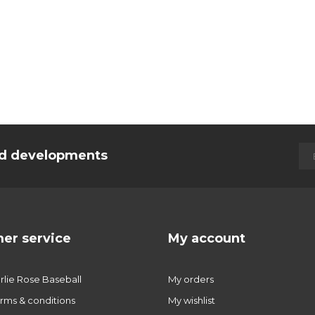
and developments
er service
My account
lie Rose Baseball
My orders
rms & conditions
My wishlist