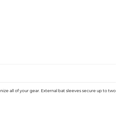
Enlarge image
ize all of your gear. External bat sleeves secure up to two