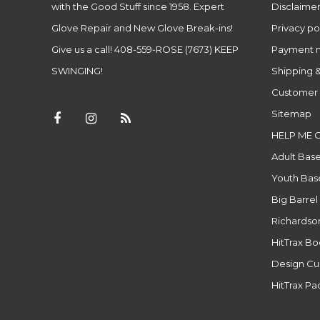
with the Good Stuff since 1958. Expert
Disclaime
Glove Repair and New Glove Break-ins!
Privacy po
Give us a call! 408-559-ROSE (7673) KEEP
Payment 
SWINGING!
Shipping &
Customer 
Sitemap
HELP ME 
Adult Base
Youth Base
Big Barrel
Richardso
HitTrax B
Design Cu
HitTrax P