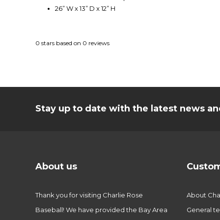
26” W x 13” D x 12” H
0
stars based on
0
reviews
Stay up to date with the latest news 
About us
Custom
Thank you for visiting Charlie Rose
About Char
Baseball! We have provided the Bay Area
General te