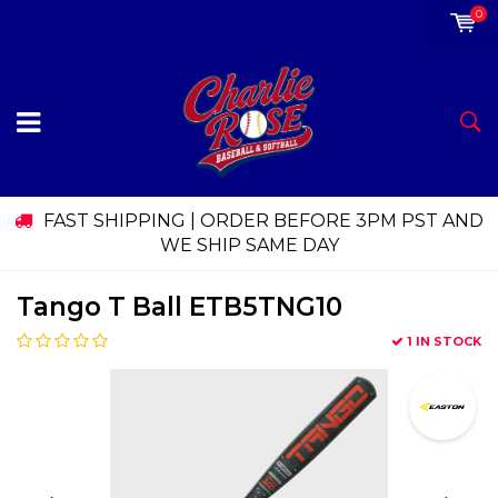
0
FAST SHIPPING | ORDER BEFORE 3PM PST AND
WE SHIP SAME DAY
Tango T Ball ETB5TNG10
1 IN STOCK