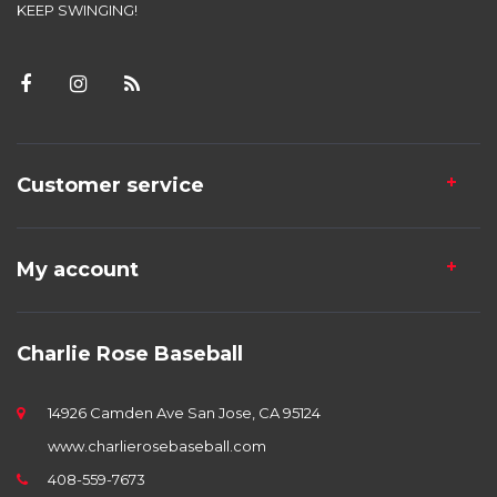
KEEP SWINGING!
Customer service
My account
Charlie Rose Baseball
14926 Camden Ave San Jose, CA 95124
www.charlierosebaseball.com
408-559-7673