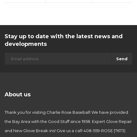
Stay up to date with the latest news and
developments
Send
About us
Thank you for visiting Charlie Rose Baseball! We have provided
the Bay Area with the Good Stuff since 1958. Expert Glove Repair
and New Glove Break-ins! Give us a call! 408-559-ROSE (7673)