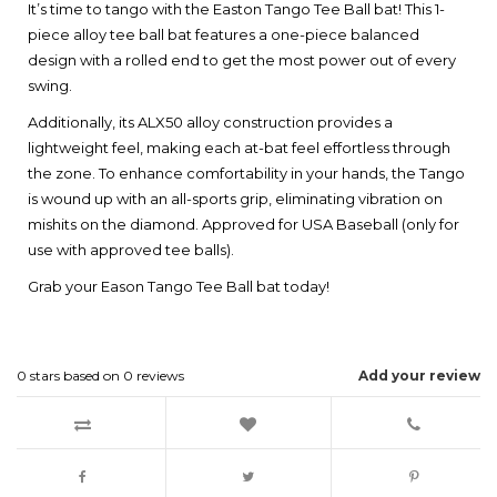
It’s time to tango with the Easton Tango Tee Ball bat! This 1-
piece alloy tee ball bat features a one-piece balanced
design with a rolled end to get the most power out of every
swing.
Additionally, its ALX50 alloy construction provides a
lightweight feel, making each at-bat feel effortless through
the zone. To enhance comfortability in your hands, the Tango
is wound up with an all-sports grip, eliminating vibration on
mishits on the diamond. Approved for USA Baseball (only for
use with approved tee balls).
Grab your Eason Tango Tee Ball bat today!
0
stars based on
0
reviews
Add your review