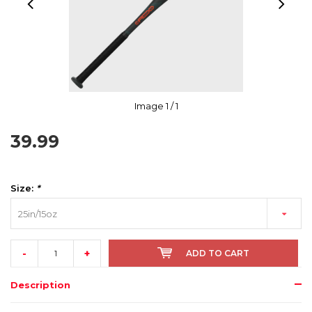
Image
1
/ 1
39.99
Size:
*
25in/15oz
-
+
ADD TO CART
Description