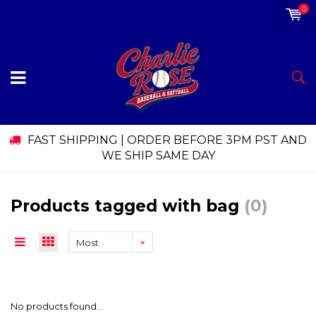
0
FAST SHIPPING | ORDER BEFORE 3PM PST AND
WE SHIP SAME DAY
Products tagged with bag
(0)
Most
viewed
No products found...