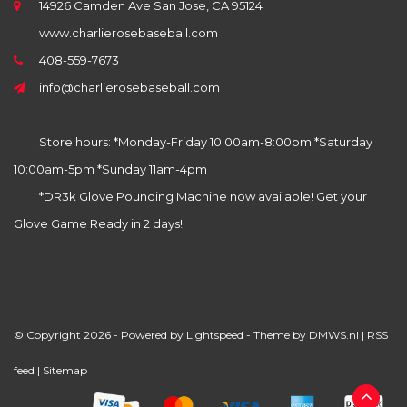
14926 Camden Ave San Jose, CA 95124
www.charlierosebaseball.com
408-559-7673
info@charlierosebaseball.com
Store hours: *Monday-Friday 10:00am-8:00pm *Saturday
10:00am-5pm *Sunday 11am-4pm
*DR3k Glove Pounding Machine now available! Get your
Glove Game Ready in 2 days!
© Copyright 2026 - Powered by
Lightspeed
- Theme by
DMWS.nl
|
RSS
feed
|
Sitemap