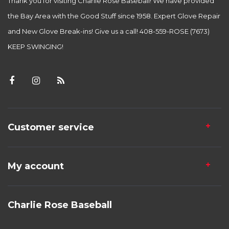
Thank you for visiting Charlie Rose Baseball! We have provided
the Bay Area with the Good Stuff since 1958. Expert Glove Repair
and New Glove Break-ins! Give us a call! 408-559-ROSE (7673)
KEEP SWINGING!
Customer service
My account
Charlie Rose Baseball