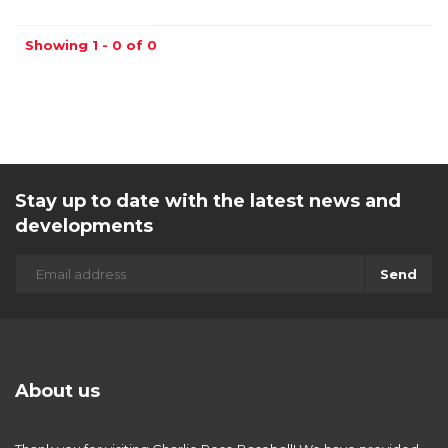
Showing 1 - 0 of 0
Stay up to date with the latest news and
developments
Send
About us