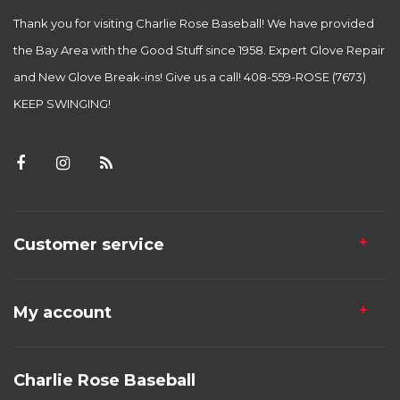
Thank you for visiting Charlie Rose Baseball! We have provided
the Bay Area with the Good Stuff since 1958. Expert Glove Repair
and New Glove Break-ins! Give us a call! 408-559-ROSE (7673)
KEEP SWINGING!
Customer service
My account
Charlie Rose Baseball