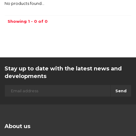
No products found...
Showing 1 - 0 of 0
Stay up to date with the latest news and
developments
Send
About us