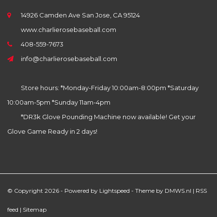
14926 Camden Ave San Jose, CA 95124
www.charlierosebaseball.com
408-559-7673
info@charlierosebaseball.com
Store hours: *Monday-Friday 10:00am-8:00pm *Saturday
10:00am-5pm *Sunday 11am-4pm
*DR3k Glove Pounding Machine now available! Get your
Glove Game Ready in 2 days!
© Copyright 2026 - Powered by
Lightspeed
- Theme by
DMWS.nl
|
RSS
feed
|
Sitemap