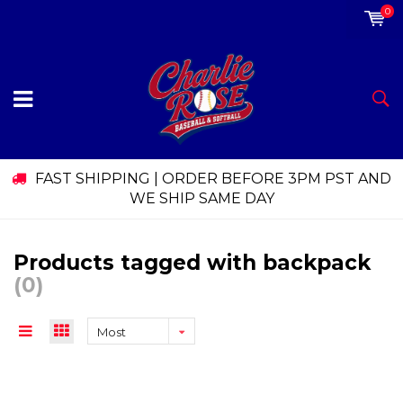
0
FAST SHIPPING | ORDER BEFORE 3PM PST AND
WE SHIP SAME DAY
Products tagged with backpack
(0)
Most
viewed