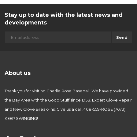
Stay up to date with the latest news and
developments
Send
About us
Thank you for visiting Charlie Rose Baseball! We have provided
the Bay Area with the Good Stuff since 1958. Expert Glove Repair
and New Glove Break-ins! Give us a call! 408-559-ROSE (7673)
KEEP SWINGING!