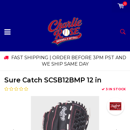
0
FAST SHIPPING | ORDER BEFORE 3PM PST AND
WE SHIP SAME DAY
Sure Catch SCSB12BMP 12 in
3 IN STOCK