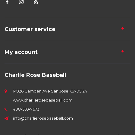
Customer service
My account
Charlie Rose Baseball
14926 Camden Ave San Jose, CA 95124
www.charlierosebaseball.com
408-559-7673
info@charlierosebaseball.com