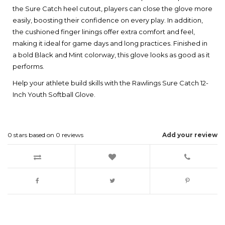
the Sure Catch heel cutout, players can close the glove more
easily, boosting their confidence on every play. In addition,
the cushioned finger linings offer extra comfort and feel,
making it ideal for game days and long practices. Finished in
a bold Black and Mint colorway, this glove looks as good as it
performs.
Help your athlete build skills with the Rawlings Sure Catch 12-
Inch Youth Softball Glove.
0
stars based on
0
reviews
Add your review