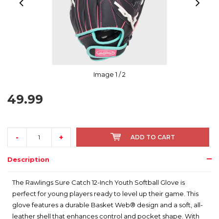
Image
1
/ 2
49.99
-
+
ADD TO CART
Description
The Rawlings Sure Catch 12-Inch Youth Softball Glove is
perfect for young players ready to level up their game. This
glove features a durable Basket Web® design and a soft, all-
leather shell that enhances control and pocket shape. With