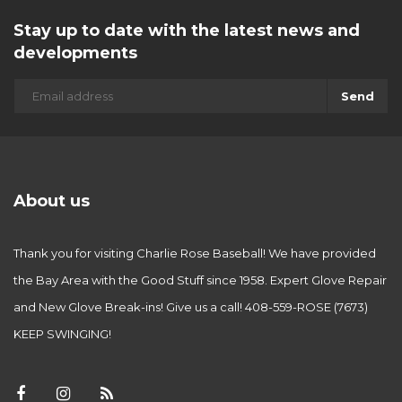
Stay up to date with the latest news and
developments
Send
About us
Thank you for visiting Charlie Rose Baseball! We have provided
the Bay Area with the Good Stuff since 1958. Expert Glove Repair
and New Glove Break-ins! Give us a call! 408-559-ROSE (7673)
KEEP SWINGING!