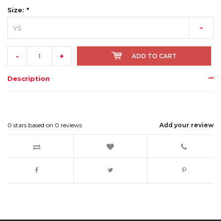
Size:
*
YS
-
+
ADD TO CART
Description
0
stars based on
0
reviews
Add your review