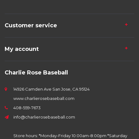
Customer service
My account
Charlie Rose Baseball
14926 Camden Ave San Jose, CA 95124
www.charlierosebaseball.com
408-559-7673
info@charlierosebaseball.com
Store hours: *Monday-Friday 10:00am-8:00pm *Saturday