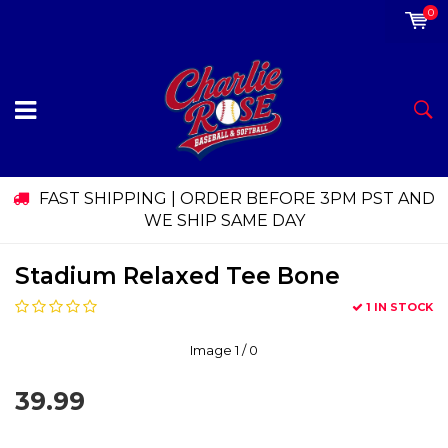
0
FAST SHIPPING | ORDER BEFORE 3PM PST AND
WE SHIP SAME DAY
Stadium Relaxed Tee Bone
1 IN STOCK
Image
1
/ 0
39.99