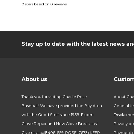
0
stars based on
0
reviews
Stay up to date with the latest news 
About us
Custom
Thank you for visiting Charlie Rose
About Char
Baseball! We have provided the Bay Area
General te
with the Good Stuff since 1958. Expert
Disclaime
Glove Repair and New Glove Break-ins!
Privacy po
Give us a call! 408-559-ROSE (7673) KEEP
Payment 