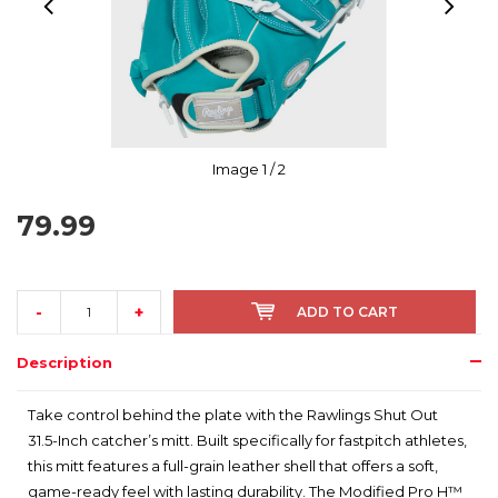
Image
1
/ 2
79.99
-
+
ADD TO CART
Description
Take control behind the plate with the Rawlings Shut Out
31.5-Inch catcher’s mitt. Built specifically for fastpitch athletes,
this mitt features a full-grain leather shell that offers a soft,
game-ready feel with lasting durability. The Modified Pro H™