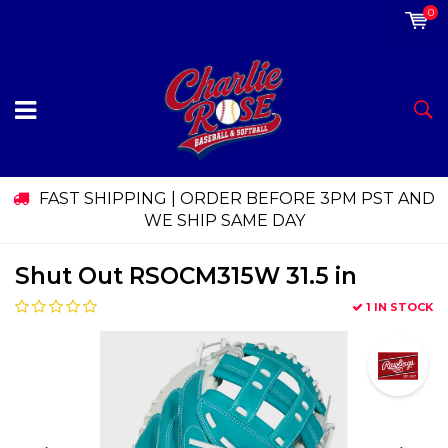
0
FAST SHIPPING | ORDER BEFORE 3PM PST AND
WE SHIP SAME DAY
Shut Out RSOCM315W 31.5 in
1 IN STOCK