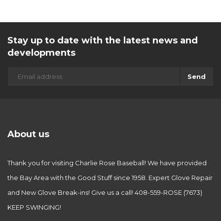
Stay up to date with the latest news and
developments
Send
About us
Thank you for visiting Charlie Rose Baseball! We have provided
the Bay Area with the Good Stuff since 1958. Expert Glove Repair
and New Glove Break-ins! Give us a call! 408-559-ROSE (7673)
KEEP SWINGING!