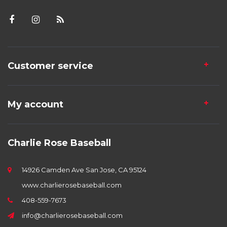
Customer service
My account
Charlie Rose Baseball
14926 Camden Ave San Jose, CA 95124
www.charlierosebaseball.com
408-559-7673
info@charlierosebaseball.com