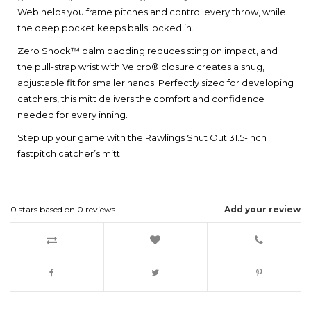
Web helps you frame pitches and control every throw, while
the deep pocket keeps balls locked in.
Zero Shock™ palm padding reduces sting on impact, and
the pull-strap wrist with Velcro® closure creates a snug,
adjustable fit for smaller hands. Perfectly sized for developing
catchers, this mitt delivers the comfort and confidence
needed for every inning.
Step up your game with the Rawlings Shut Out 31.5-Inch
fastpitch catcher’s mitt.
0
stars based on
0
reviews
Add your review