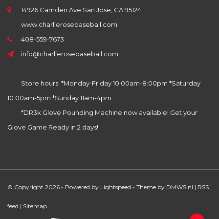
14926 Camden Ave San Jose, CA 95124
www.charlierosebaseball.com
408-559-7673
info@charlierosebaseball.com
Store hours: *Monday-Friday 10:00am-8:00pm *Saturday
10:00am-5pm *Sunday 11am-4pm
*DR3k Glove Pounding Machine now available! Get your
Glove Game Ready in 2 days!
© Copyright 2026 - Powered by
Lightspeed
- Theme by
DMWS.nl
|
RSS
feed
|
Sitemap