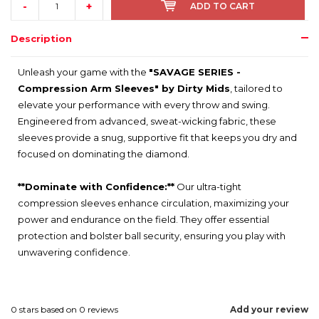
-
+
ADD TO CART
Description
Unleash your game with the
"SAVAGE SERIES -
Compression Arm Sleeves" by Dirty Mids
, tailored to
elevate your performance with every throw and swing.
Engineered from advanced, sweat-wicking fabric, these
sleeves provide a snug, supportive fit that keeps you dry and
focused on dominating the diamond.
**Dominate with Confidence:**
Our ultra-tight
compression sleeves enhance circulation, maximizing your
power and endurance on the field. They offer essential
protection and bolster ball security, ensuring you play with
unwavering confidence.
0
stars based on
0
reviews
Add your review