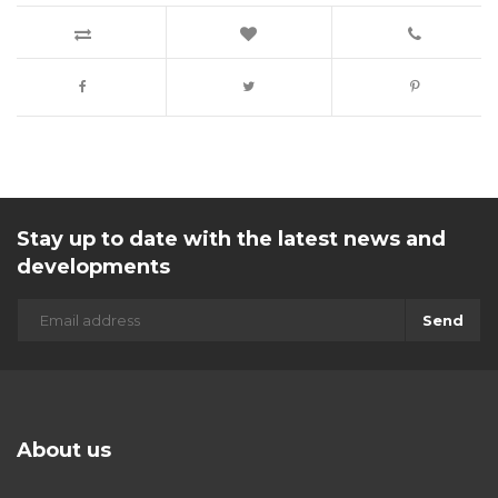
Stay up to date with the latest news and
developments
Send
About us