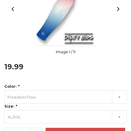
Image
1
/ 11
19.99
Color:
*
Freedom Flow
Size:
*
XL/XXL