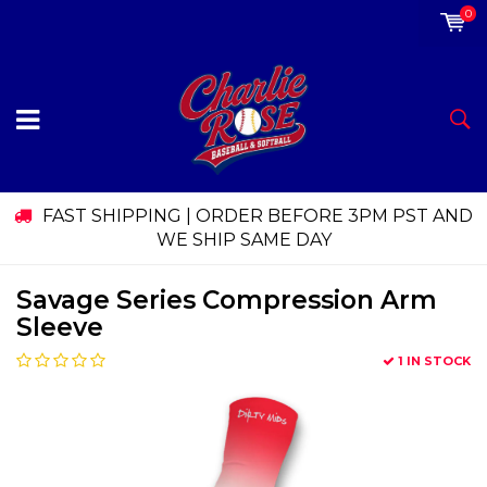
0
FAST SHIPPING | ORDER BEFORE 3PM PST AND
WE SHIP SAME DAY
Savage Series Compression Arm
Sleeve
1 IN STOCK