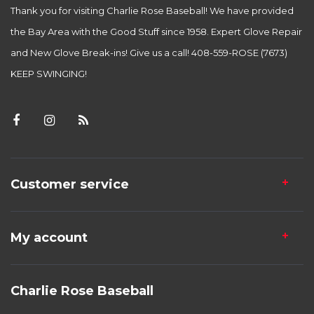
Thank you for visiting Charlie Rose Baseball! We have provided
the Bay Area with the Good Stuff since 1958. Expert Glove Repair
and New Glove Break-ins! Give us a call! 408-559-ROSE (7673)
KEEP SWINGING!
Customer service
My account
Charlie Rose Baseball