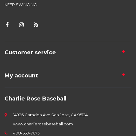
KEEP SWINGING!
Customer service
My account
Charlie Rose Baseball
14926 Camden Ave San Jose, CA 95124
www.charlierosebaseball.com
408-559-7673