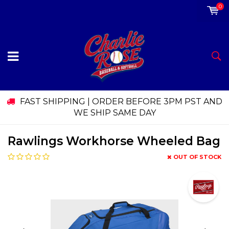
0
FAST SHIPPING | ORDER BEFORE 3PM PST AND
WE SHIP SAME DAY
Rawlings Workhorse Wheeled Bag
OUT OF STOCK