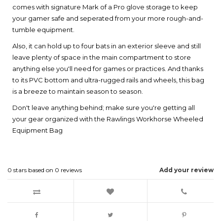
comes with signature Mark of a Pro glove storage to keep
your gamer safe and seperated from your more rough-and-
tumble equipment.
Also, it can hold up to four bats in an exterior sleeve and still
leave plenty of space in the main compartment to store
anything else you'll need for games or practices. And thanks
to its PVC bottom and ultra-rugged rails and wheels, this bag
is a breeze to maintain season to season.
Don't leave anything behind; make sure you're getting all
your gear organized with the Rawlings Workhorse Wheeled
Equipment Bag
0
stars based on
0
reviews
Add your review