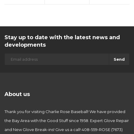
Stay up to date with the latest news and
developments
Send
About us
Thank you for visiting Charlie Rose Baseball! We have provided
the Bay Area with the Good Stuff since 1958. Expert Glove Repair
and New Glove Break-ins! Give us a call! 408-559-ROSE (7673)