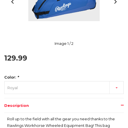
Image
1
/ 2
129.99
Color:
*
Royal
Description
Roll up to the field with all the gear you need thanks to the
Rawlings Workhorse Wheeled Equipment Bag! This bag