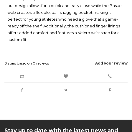
out design allows for a quick and easy close while the Basket
web creates a flexible, ball-snagging pocket making it
perfect for young athletes who need a glove that's game-
ready off the shelf. Additionally, the cushioned finger linings
offers added comfort and features a Velcro wrist strap for a
custom fit.
0
stars based on
0
reviews
Add your review
Stay up to date with the latest news and