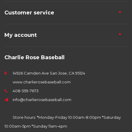
Customer service
My account
Charlie Rose Baseball
14926 Camden Ave San Jose, CA 95124
www.charlierosebaseball.com
408-559-7673
info@charlierosebaseball.com
Store hours: *Monday-Friday 10:00am-8:00pm *Saturday
10:00am-5pm *Sunday 11am-4pm