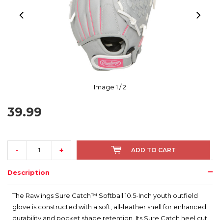
Image
1
/ 2
39.99
-
+
ADD TO CART
Description
The Rawlings Sure Catch™ Softball 10.5-Inch youth outfield
glove is constructed with a soft, all-leather shell for enhanced
durability and pocket shape retention. Its Sure Catch heel cut