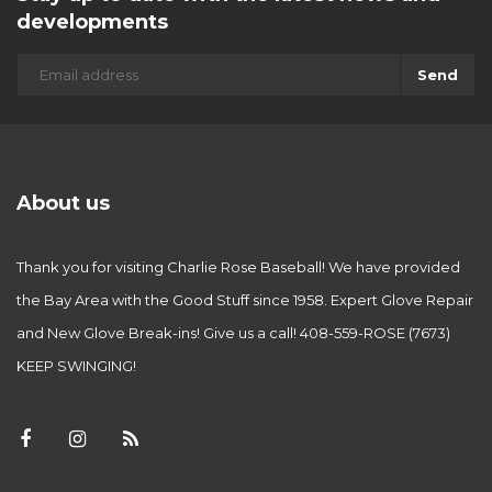
developments
Send
About us
Thank you for visiting Charlie Rose Baseball! We have provided
the Bay Area with the Good Stuff since 1958. Expert Glove Repair
and New Glove Break-ins! Give us a call! 408-559-ROSE (7673)
KEEP SWINGING!