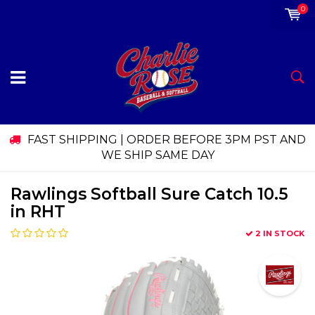
0
FAST SHIPPING | ORDER BEFORE 3PM PST AND
WE SHIP SAME DAY
Rawlings Softball Sure Catch 10.5
in RHT
2 IN STOCK