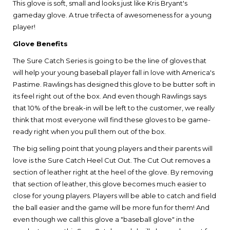
This glove is soft, small and looks just like Kris Bryant's
gameday glove. A true trifecta of awesomeness for a young
player!
Glove Benefits
The Sure Catch Series is going to be the line of gloves that
will help your young baseball player fall in love with America's
Pastime. Rawlings has designed this glove to be butter soft in
its feel right out of the box. And even though Rawlings says
that 10% of the break-in will be left to the customer, we really
think that most everyone will find these gloves to be game-
ready right when you pull them out of the box.
The big selling point that young players and their parents will
love is the Sure Catch Heel Cut Out. The Cut Out removes a
section of leather right at the heel of the glove. By removing
that section of leather, this glove becomes much easier to
close for young players. Players will be able to catch and field
the ball easier and the game will be more fun for them! And
even though we call this glove a "baseball glove" in the