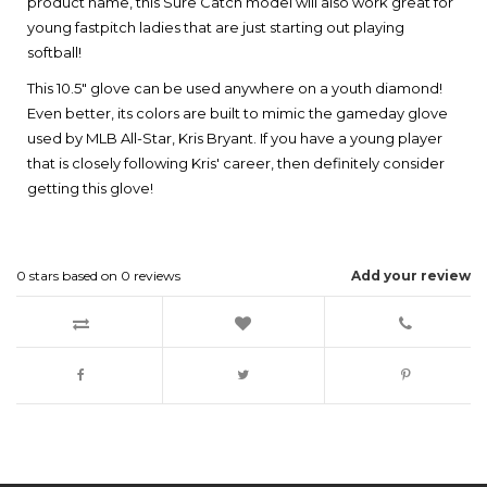
product name, this Sure Catch model will also work great for
young fastpitch ladies that are just starting out playing
softball!
This 10.5" glove can be used anywhere on a youth diamond!
Even better, its colors are built to mimic the gameday glove
used by MLB All-Star, Kris Bryant. If you have a young player
that is closely following Kris' career, then definitely consider
getting this glove!
0
stars based on
0
reviews
Add your review