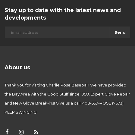
Stay up to date with the latest news and
developments
Send
About us
Thank you for visiting Charlie Rose Baseball! We have provided
the Bay Area with the Good Stuff since 1958. Expert Glove Repair
and New Glove Break-ins! Give us a call! 408-559-ROSE (7673)
KEEP SWINGING!