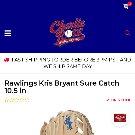
0
FAST SHIPPING | ORDER BEFORE 3PM PST AND
WE SHIP SAME DAY
Rawlings Kris Bryant Sure Catch
10.5 in
1 IN STOCK