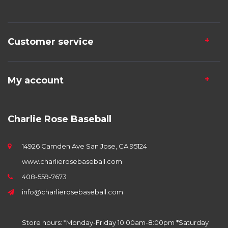
Customer service
My account
Charlie Rose Baseball
14926 Camden Ave San Jose, CA 95124
www.charlierosebaseball.com
408-559-7673
info@charlierosebaseball.com
Store hours: *Monday-Friday 10:00am-8:00pm *Saturday