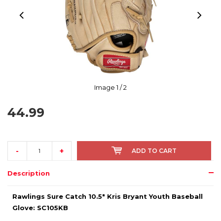
Image
1
/ 2
44.99
-
+
ADD TO CART
Description
Rawlings Sure Catch 10.5" Kris Bryant Youth Baseball
Glove: SC105KB