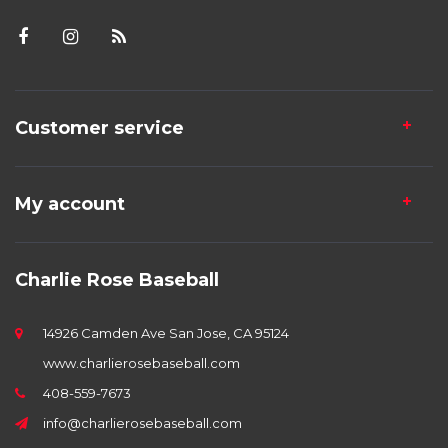
Customer service
My account
Charlie Rose Baseball
14926 Camden Ave San Jose, CA 95124
www.charlierosebaseball.com
408-559-7673
info@charlierosebaseball.com