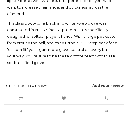
lighter feel as well. As a result, it's perfect for players who
want to increase their range, and quickness, across the
diamond.
This classic two-tone black and white I-web glove was
constructed in an 11.75-inch 71-pattern that's specifically
designed for softball player's hands. With a large pocket to
form around the ball, and its adjustable Pull-Strap back for a
'custom fit,' you'll gain more glove control on every ball hit
your way. You're sure to be the talk of the team with this HOH
softball infield glove.
0
stars based on
0
reviews
Add your review