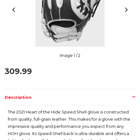
Image
1
/ 2
309.99
Description
The 2021 Heart of the Hide Speed Shell glove is constructed
from quality, full-grain leather. This makes for a glove with the
impressive quality and performance you expect from any
HOH glove. Its Speed Shell back is ultra-durable and offers a