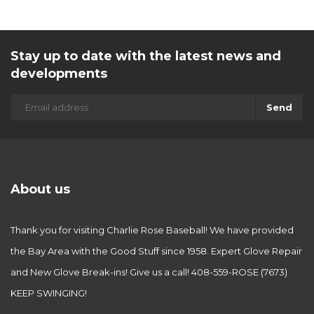
Stay up to date with the latest news and
developments
Send
About us
Thank you for visiting Charlie Rose Baseball! We have provided
the Bay Area with the Good Stuff since 1958. Expert Glove Repair
and New Glove Break-ins! Give us a call! 408-559-ROSE (7673)
KEEP SWINGING!