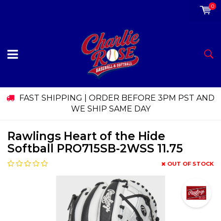
0
FAST SHIPPING | ORDER BEFORE 3PM PST AND
WE SHIP SAME DAY
Rawlings Heart of the Hide
Softball PRO715SB-2WSS 11.75
OUT OF STOCK