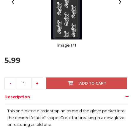
Image
1
/ 1
5.99
-
+
ADD TO CART
Description
This one-piece elastic strap helps mold the glove pocket into
the desired "cradle" shape. Great for breaking in a new glove
or restoring an old one.