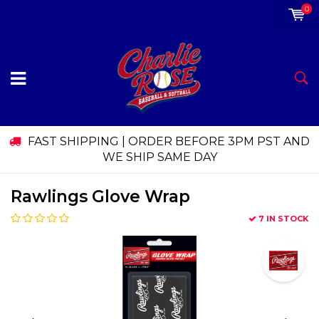
0
FAST SHIPPING | ORDER BEFORE 3PM PST AND
WE SHIP SAME DAY
Rawlings Glove Wrap
7 IN STOCK