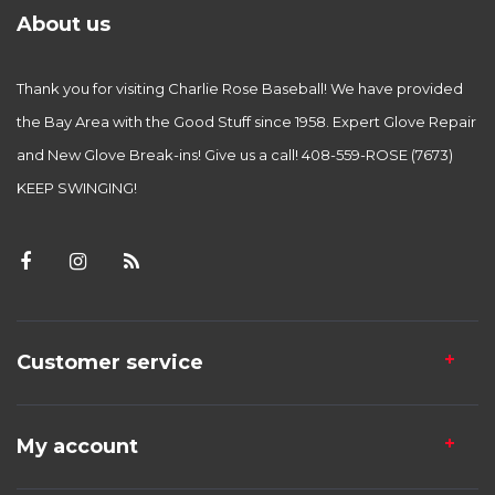
About us
Thank you for visiting Charlie Rose Baseball! We have provided
the Bay Area with the Good Stuff since 1958. Expert Glove Repair
and New Glove Break-ins! Give us a call! 408-559-ROSE (7673)
KEEP SWINGING!
Customer service
My account