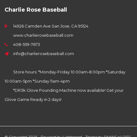
Charlie Rose Baseball
14926 Camden Ave San Jose, CA 95124
www.charlierosebaseball.com
408-559-7673
info@charlierosebaseball.com
Store hours: *Monday-Friday 10:00am-8:00pm *Saturday
10:00am-5pm *Sunday 11am-4pm
*DR3k Glove Pounding Machine now available! Get your
Glove Game Ready in 2 days!
© Copyright 2026 - Powered by
Lightspeed
- Theme by
DMWS.nl
|
RSS