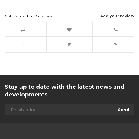
0
stars based on
0
reviews
Add your review
Stay up to date with the latest news and
developments
Send