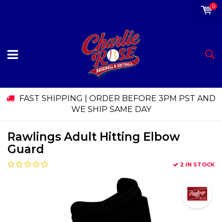
0
FAST SHIPPING | ORDER BEFORE 3PM PST AND
WE SHIP SAME DAY
Rawlings Adult Hitting Elbow
Guard
2 IN STOCK