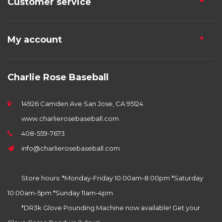
Customer service
My account
Charlie Rose Baseball
14926 Camden Ave San Jose, CA 95124
www.charlierosebaseball.com
408-559-7673
info@charlierosebaseball.com
Store hours: *Monday-Friday 10:00am-8:00pm *Saturday
10:00am-5pm *Sunday 11am-4pm
*DR3k Glove Pounding Machine now available! Get your