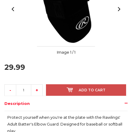
Image
1
/ 1
29.99
-
+
ADD TO CART
Description
Protect yourself when you're at the plate with the Rawlings'
Adult Batter's Elbow Guard. Designed for baseball or softball
play.