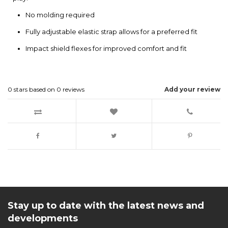
No molding required
Fully adjustable elastic strap allows for a preferred fit
Impact shield flexes for improved comfort and fit
0
stars based on
0
reviews
Add your review
Stay up to date with the latest news and
developments