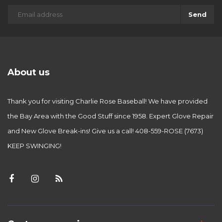
Send
About us
Thank you for visiting Charlie Rose Baseball! We have provided
the Bay Area with the Good Stuff since 1958. Expert Glove Repair
and New Glove Break-ins! Give us a call! 408-559-ROSE (7673)
KEEP SWINGING!