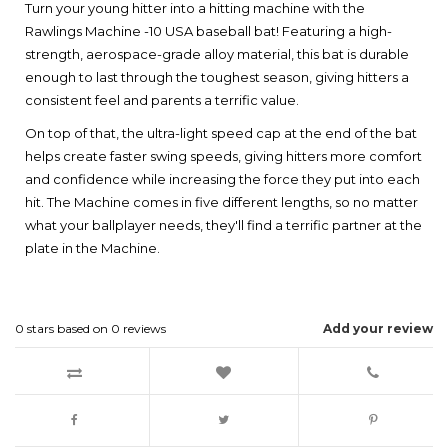
Turn your young hitter into a hitting machine with the
Rawlings Machine -10 USA baseball bat! Featuring a high-
strength, aerospace-grade alloy material, this bat is durable
enough to last through the toughest season, giving hitters a
consistent feel and parents a terrific value.
On top of that, the ultra-light speed cap at the end of the bat
helps create faster swing speeds, giving hitters more comfort
and confidence while increasing the force they put into each
hit. The Machine comes in five different lengths, so no matter
what your ballplayer needs, they'll find a terrific partner at the
plate in the Machine.
0
stars based on
0
reviews
Add your review