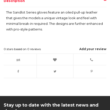
Description
The Sandlot Series gloves feature an oiled pull-up leather
that gives the models a unique vintage look and feel with
minimal break-in required. The designs are further enhanced
with pro-style patterns.
0
stars based on
0
reviews
Add your review
Stay up to date with the latest news and