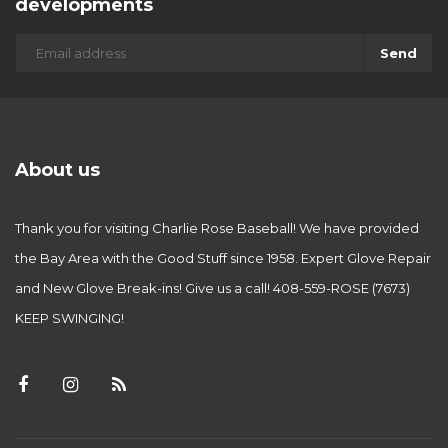
developments
Send
About us
Thank you for visiting Charlie Rose Baseball! We have provided
the Bay Area with the Good Stuff since 1958. Expert Glove Repair
and New Glove Break-ins! Give us a call! 408-559-ROSE (7673)
KEEP SWINGING!