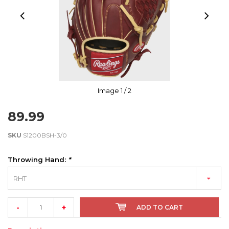
Image
1
/ 2
89.99
SKU
S1200BSH-3/0
Throwing Hand:
*
RHT
-
+
ADD TO CART