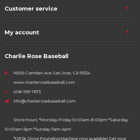
Customer service
My account
Charlie Rose Baseball
14926 Camden Ave San Jose, CA 95124
www.charlierosebaseball.com
408-559-7673
info@charlierosebaseball.com
Store hours: *Monday-Friday 10:00am-8:00pm *Saturday
10:00am-5pm *Sunday 11am-4pm
*DR3k Glove Pounding Machine now available! Get your