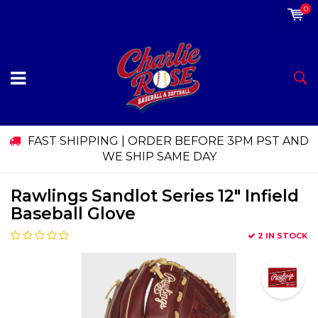
0
FAST SHIPPING | ORDER BEFORE 3PM PST AND
WE SHIP SAME DAY
Rawlings Sandlot Series 12" Infield
Baseball Glove
2 IN STOCK