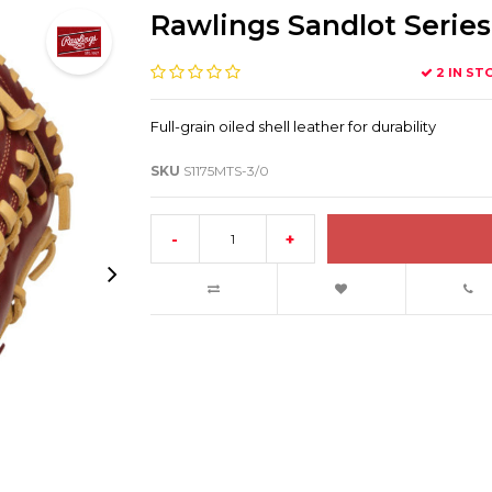
Rawlings Sandlot Series 
2 IN ST
Full-grain oiled shell leather for durability
SKU
S1175MTS-3/0
-
+