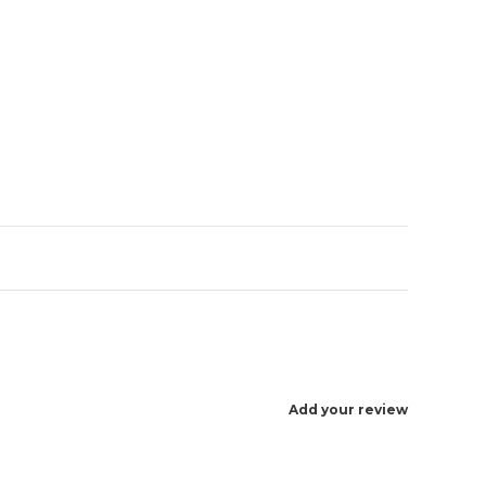
Enlarge image
Add your review