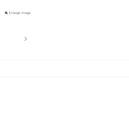
Enlarge image