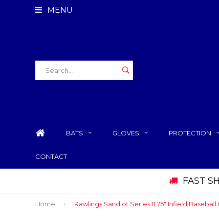
MENU
BATS
GLOVES
PROTECTION
CONTACT
FAST S
Home
Rawlings Sandlot Series 11.75" Infield Baseball