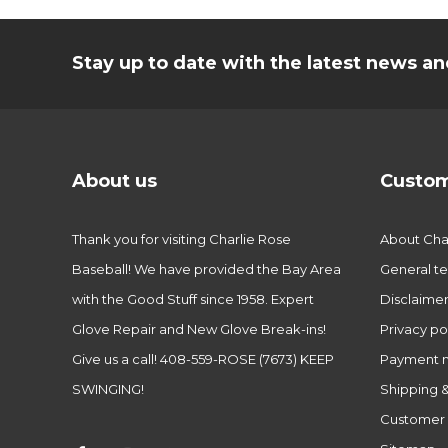
Stay up to date with the latest news 
About us
Custom
Thank you for visiting Charlie Rose
About Char
Baseball! We have provided the Bay Area
General te
with the Good Stuff since 1958. Expert
Disclaime
Glove Repair and New Glove Break-ins!
Privacy po
Give us a call! 408-559-ROSE (7673) KEEP
Payment 
SWINGING!
Shipping &
Customer 