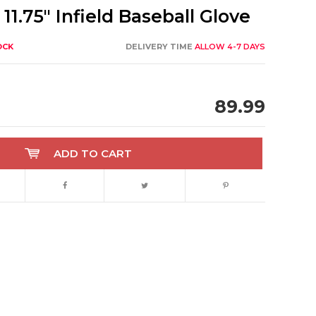
11.75" Infield Baseball Glove
OCK
DELIVERY TIME
ALLOW 4-7 DAYS
89.99
ADD TO CART