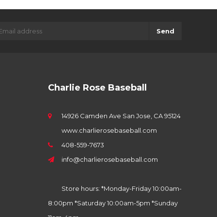
Send
Charlie Rose Baseball
14926 Camden Ave San Jose, CA 95124
www.charlierosebaseball.com
408-559-7673
info@charlierosebaseball.com
Store hours: *Monday-Friday 10:00am-
8:00pm *Saturday 10:00am-5pm *Sunday