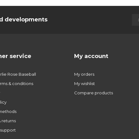
and developments
er service
My account
lie Rose Baseball
My orders
rms & conditions
My wishlist
r
Compare products
licy
methods
 returns
support