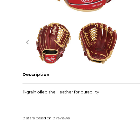
Description
Full-grain oiled shell leather for durability
0
stars based on
0
reviews