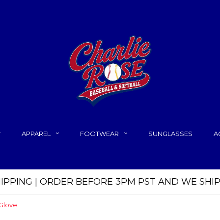
APPAREL
FOOTWEAR
SUNGLASSES
A
HIPPING | ORDER BEFORE 3PM PST AND WE SHI
 Glove