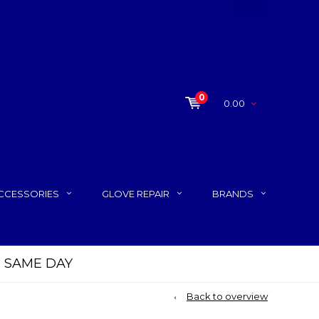
0
0.00
CCESSORIES
GLOVE REPAIR
BRANDS
P SAME DAY
Back to overview