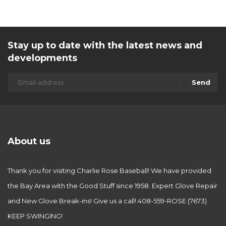
Stay up to date with the latest news and
developments
Send
About us
Thank you for visiting Charlie Rose Baseball! We have provided
the Bay Area with the Good Stuff since 1958. Expert Glove Repair
and New Glove Break-ins! Give us a call! 408-559-ROSE (7673)
KEEP SWINGING!