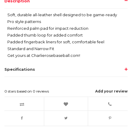
Description
Soft, durable all-leather shell designed to be game-ready
Pro style patterns
Reinforced palm pad for impact reduction
Padded thumb loop for added comfort
Padded fingerback liners for soft, comfortable feel
Standard and Narrow Fit
Get yours at Charlierosebaseball.com!
Specifications
0
stars based on
0
reviews
Add your review