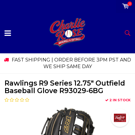
0
FAST SHIPPING | ORDER BEFORE 3PM PST AND
WE SHIP SAME DAY
Rawlings R9 Series 12.75" Outfield
Baseball Glove R93029-6BG
2 IN STOCK