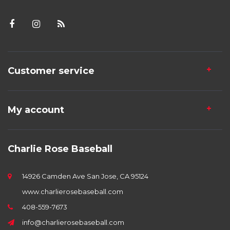
Customer service
My account
Charlie Rose Baseball
14926 Camden Ave San Jose, CA 95124
www.charlierosebaseball.com
408-559-7673
info@charlierosebaseball.com