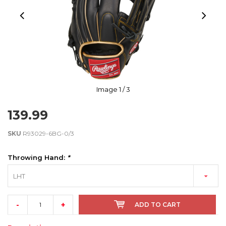
Image
1
/ 3
139.99
SKU
R93029-6BG-0/3
Throwing Hand:
*
LHT
-
+
ADD TO CART