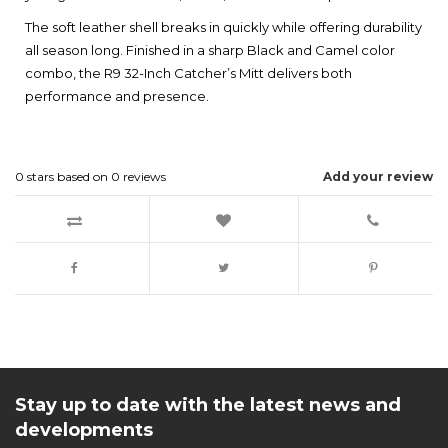
The soft leather shell breaks in quickly while offering durability
all season long. Finished in a sharp Black and Camel color
combo, the R9 32-Inch Catcher’s Mitt delivers both
performance and presence.
0
stars based on
0
reviews
Add your review
Stay up to date with the latest news and
developments