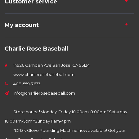
Customer service
My account
Charlie Rose Baseball
14926 Camden Ave San Jose, CA 95124
www.charlierosebaseball.com
408-559-7673
info@charlierosebaseball.com
Store hours: *Monday-Friday 10:00am-8:00pm *Saturday
10:00am-5pm *Sunday 11am-4pm
*DR3k Glove Pounding Machine now available! Get your