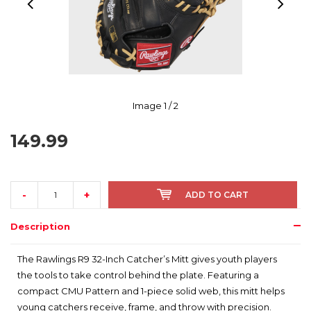
Image
1
/ 2
149.99
-
+
ADD TO CART
Description
The Rawlings R9 32-Inch Catcher’s Mitt gives youth players
the tools to take control behind the plate. Featuring a
compact CMU Pattern and 1-piece solid web, this mitt helps
young catchers receive, frame, and throw with precision.