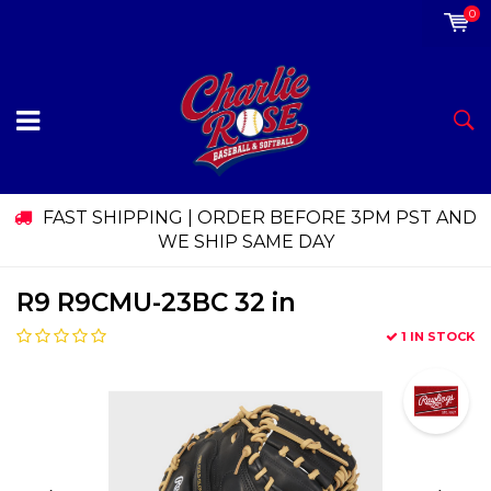
0
FAST SHIPPING | ORDER BEFORE 3PM PST AND
WE SHIP SAME DAY
R9 R9CMU-23BC 32 in
1 IN STOCK