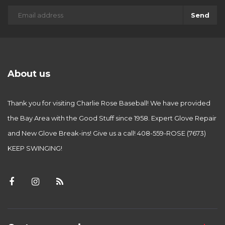
Send
About us
Thank you for visiting Charlie Rose Baseball! We have provided
the Bay Area with the Good Stuff since 1958. Expert Glove Repair
and New Glove Break-ins! Give us a call! 408-559-ROSE (7673)
KEEP SWINGING!