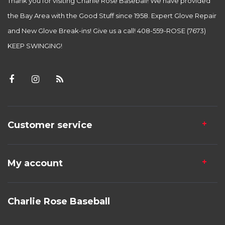
Thank you for visiting Charlie Rose Baseball! We have provided
the Bay Area with the Good Stuff since 1958. Expert Glove Repair
and New Glove Break-ins! Give us a call! 408-559-ROSE (7673)
KEEP SWINGING!
Customer service
My account
Charlie Rose Baseball