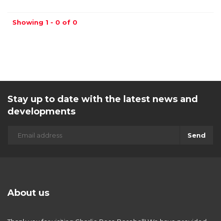
Showing 1 - 0 of 0
Stay up to date with the latest news and
developments
Send
About us