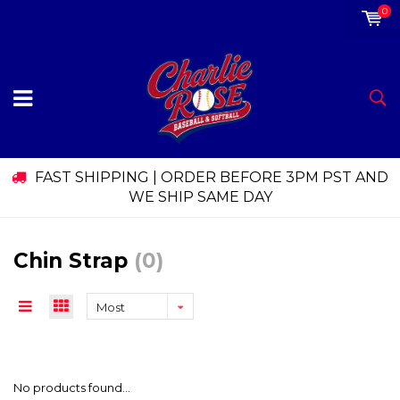
0
FAST SHIPPING | ORDER BEFORE 3PM PST AND
WE SHIP SAME DAY
Chin Strap
(0)
Most
viewed
No products found...