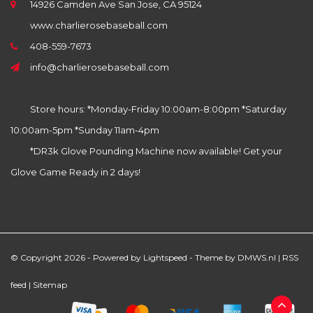
14926 Camden Ave San Jose, CA 95124
www.charlierosebaseball.com
408-559-7673
info@charlierosebaseball.com
Store hours: *Monday-Friday 10:00am-8:00pm *Saturday
10:00am-5pm *Sunday 11am-4pm
*DR3k Glove Pounding Machine now available! Get your
Glove Game Ready in 2 days!
© Copyright 2026 - Powered by
Lightspeed
- Theme by
DMWS.nl
|
RSS
feed
|
Sitemap