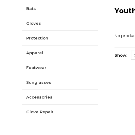
Bats
Youth
Gloves
No product
Protection
Apparel
Show:
Footwear
Sunglasses
Accessories
Glove Repair