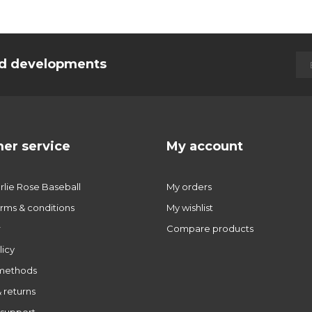
and developments
er service
My account
lie Rose Baseball
My orders
rms & conditions
My wishlist
r
Compare products
licy
methods
 returns