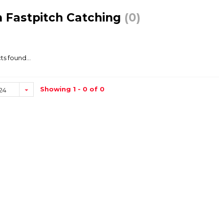
 Fastpitch Catching
(0)
s found...
Showing 1 - 0 of 0
24