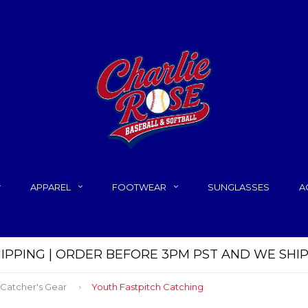
APPAREL
FOOTWEAR
SUNGLASSES
A
HIPPING | ORDER BEFORE 3PM PST AND WE SHI
 Catcher's Gear
Youth Fastpitch Catching