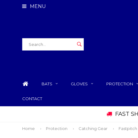
MENU
BATS
GLOVES
PROTECTION
CONTACT
FAST S
Home
Protection
Catching Gear
Fastpitch