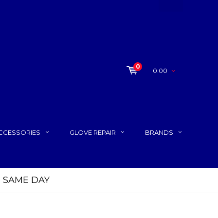
0
0.00
CCESSORIES
GLOVE REPAIR
BRANDS
P SAME DAY