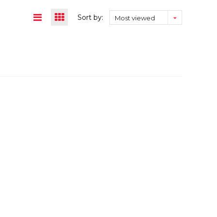
Sort by:
Most viewed