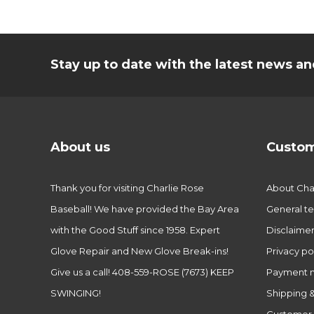
Stay up to date with the latest news 
About us
Custom
Thank you for visiting Charlie Rose
About Char
Baseball! We have provided the Bay Area
General te
with the Good Stuff since 1958. Expert
Disclaime
Glove Repair and New Glove Break-ins!
Privacy po
Give us a call! 408-559-ROSE (7673) KEEP
Payment 
SWINGING!
Shipping &