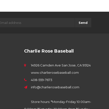
Send
Charlie Rose Baseball
14926 Camden Ave San Jose, CA 95124
www.charlierosebaseball.com
408-559-7673
info@charlierosebaseball.com
Store hours: *Monday-Friday 10:00am-