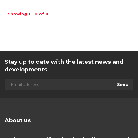
Showing 1 - 0 of 0
Stay up to date with the latest news and
developments
Send
About us