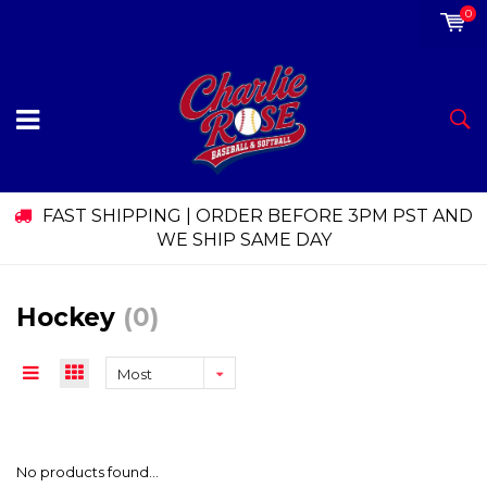
0
FAST SHIPPING | ORDER BEFORE 3PM PST AND
WE SHIP SAME DAY
Hockey
(0)
Most
viewed
No products found...