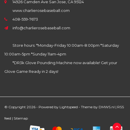
14926 Camden Ave San Jose, CA 95124
www.charlierosebaseball.com
408-559-7673
info@charlierosebaseball.com
Store hours: *Monday-Friday 10:00am-8:00pm *Saturday
10:00am-5pm *Sunday 11am-4pm
*DR3k Glove Pounding Machine now available! Get your
Glove Game Ready in 2 days!
© Copyright 2026 - Powered by
Lightspeed
- Theme by
DMWS.nl
|
RSS
feed
|
Sitemap