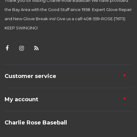
Thank you for visiting Charlie Rose Baseball! We have provided
the Bay Area with the Good Stuff since 1958. Expert Glove Repair
and New Glove Break-ins! Give us a call! 408-559-ROSE (7673)
KEEP SWINGING!
Customer service
My account
Charlie Rose Baseball