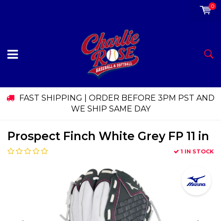
0
FAST SHIPPING | ORDER BEFORE 3PM PST AND
WE SHIP SAME DAY
Prospect Finch White Grey FP 11 in
1 IN STOCK