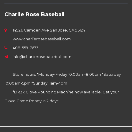
Charlie Rose Baseball
14926 Camden Ave San Jose, CA 95124
www.charlierosebaseball.com
408-559-7673
info@charlierosebaseball.com
Store hours: *Monday-Friday 10:00am-8:00pm *Saturday
10:00am-5pm *Sunday 11am-4pm
*DR3k Glove Pounding Machine now available! Get your
Glove Game Ready in 2 days!