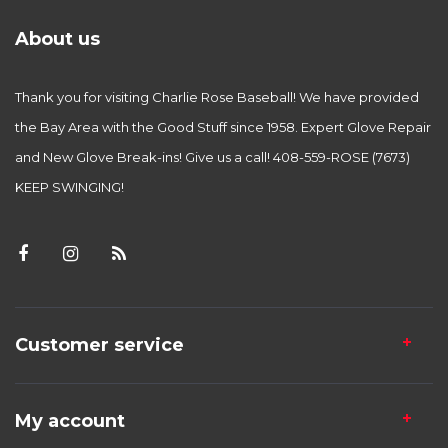
About us
Thank you for visiting Charlie Rose Baseball! We have provided
the Bay Area with the Good Stuff since 1958. Expert Glove Repair
and New Glove Break-ins! Give us a call! 408-559-ROSE (7673)
KEEP SWINGING!
Customer service
My account