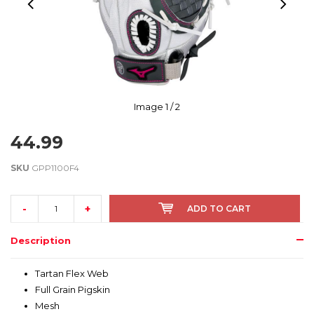
Image
1
/ 2
44.99
SKU
GPP1100F4
-
+
ADD TO CART
Description
Tartan Flex Web
Full Grain Pigskin
Mesh