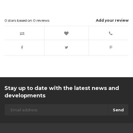
0
stars based on
0
reviews
Add your review
Stay up to date with the latest news and
developments
Send