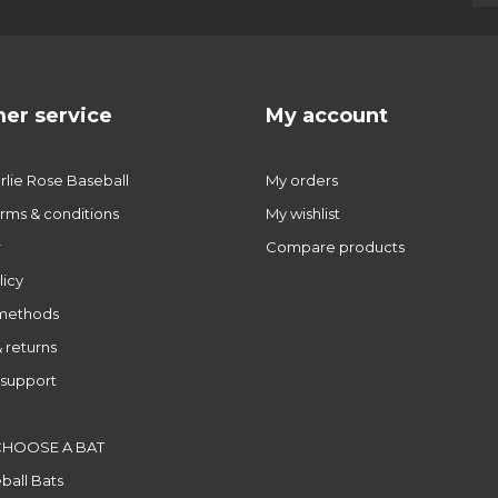
er service
My account
lie Rose Baseball
My orders
rms & conditions
My wishlist
r
Compare products
licy
methods
 returns
support
CHOOSE A BAT
ball Bats