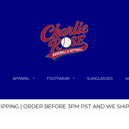
APPAREL
FOOTWEAR
SUNGLASSES
A
HIPPING | ORDER BEFORE 3PM PST AND WE SHI