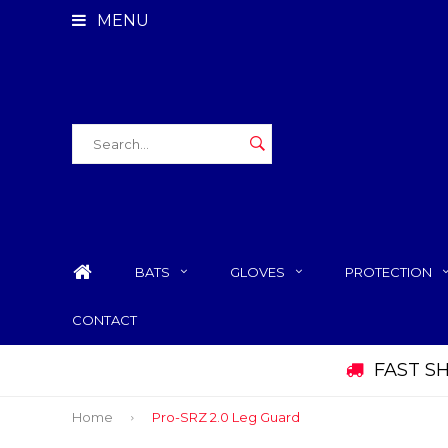
MENU
BATS
GLOVES
PROTECTION
CONTACT
FAST S
Home
Pro-SRZ 2.0 Leg Guard