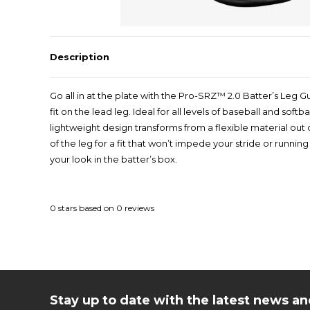
Description
Go all in at the plate with the Pro-SRZ™ 2.0 Batter’s Leg G
fit on the lead leg. Ideal for all levels of baseball and sof
lightweight design transforms from a flexible material ou
of the leg for a fit that won’t impede your stride or runni
your look in the batter’s box.
0
stars based on
0
reviews
Stay up to date with the latest news 