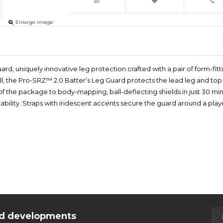
Enlarge image
uard, uniquely innovative leg protection crafted with a pair of form-f
tball, the Pro-SRZ™ 2.0 Batter’s Leg Guard protects the lead leg and top o
t of the package to body-mapping, ball-deflecting shields in just 30 m
ng ability. Straps with iridescent accents secure the guard around a p
and developments