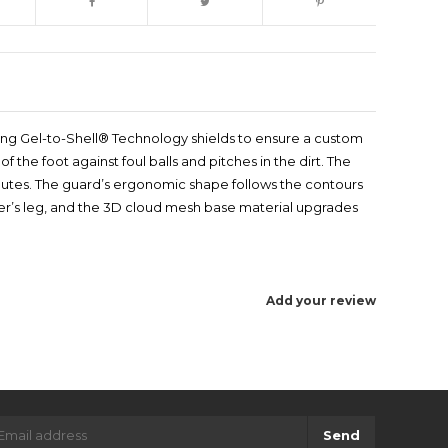
itting Gel-to-Shell® Technology shields to ensure a custom
f the foot against foul balls and pitches in the dirt. The
inutes. The guard’s ergonomic shape follows the contours
layer’s leg, and the 3D cloud mesh base material upgrades
Add your review
Send