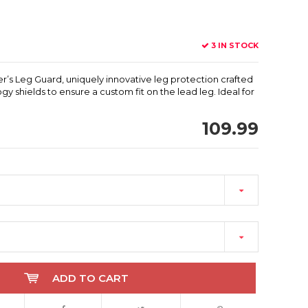
3 IN STOCK
er’s Leg Guard, uniquely innovative leg protection crafted
gy shields to ensure a custom fit on the lead leg. Ideal for
109.99
ADD TO CART