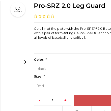
Pro-SRZ 2.0 Leg Guard
Go all in at the plate with the Pro-SRZ™ 2.0 Batt
with a pair of form-fitting Gel-to-Shell® Technolo
all levels of baseball and softball.
Color:
*
Black
Size:
*
RHH
-
+