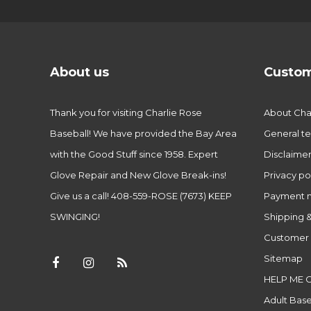
About us
Custom
Thank you for visiting Charlie Rose
About Char
Baseball! We have provided the Bay Area
General te
with the Good Stuff since 1958. Expert
Disclaime
Glove Repair and New Glove Break-ins!
Privacy po
Give us a call! 408-559-ROSE (7673) KEEP
Payment 
SWINGING!
Shipping &
Customer 
Sitemap
HELP ME 
Adult Base