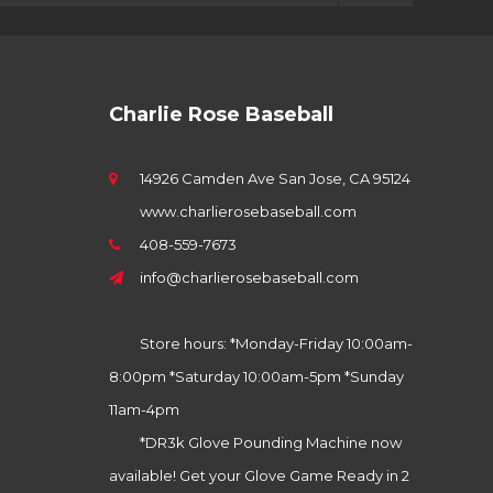
Charlie Rose Baseball
14926 Camden Ave San Jose, CA 95124
www.charlierosebaseball.com
408-559-7673
info@charlierosebaseball.com
Store hours: *Monday-Friday 10:00am-
8:00pm *Saturday 10:00am-5pm *Sunday
11am-4pm
*DR3k Glove Pounding Machine now
available! Get your Glove Game Ready in 2