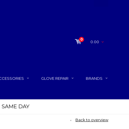
0
0.00
CCESSORIES
GLOVE REPAIR
BRANDS
P SAME DAY
Back to overview