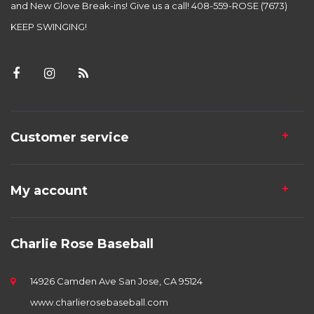
and New Glove Break-ins! Give us a call! 408-559-ROSE (7673)
KEEP SWINGING!
Customer service
My account
Charlie Rose Baseball
14926 Camden Ave San Jose, CA 95124
www.charlierosebaseball.com