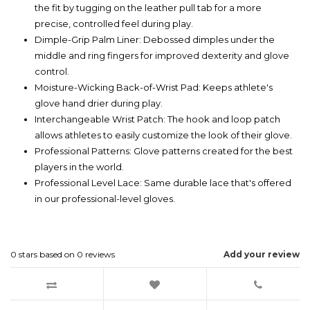
the fit by tugging on the leather pull tab for a more
precise, controlled feel during play.
Dimple-Grip Palm Liner: Debossed dimples under the
middle and ring fingers for improved dexterity and glove
control.
Moisture-Wicking Back-of-Wrist Pad: Keeps athlete's
glove hand drier during play.
Interchangeable Wrist Patch: The hook and loop patch
allows athletes to easily customize the look of their glove.
Professional Patterns: Glove patterns created for the best
players in the world.
Professional Level Lace: Same durable lace that's offered
in our professional-level gloves.
0
stars based on
0
reviews
Add your review