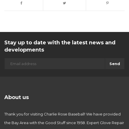
Stay up to date with the latest news and
developments
Send
About us
Thank you for visiting Charlie Rose Baseball! We have provided
the Bay Area with the Good Stuff since 1958. Expert Glove Repair