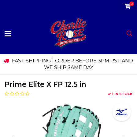
0
FAST SHIPPING | ORDER BEFORE 3PM PST AND
WE SHIP SAME DAY
Prime Elite X FP 12.5 in
1 IN STOCK