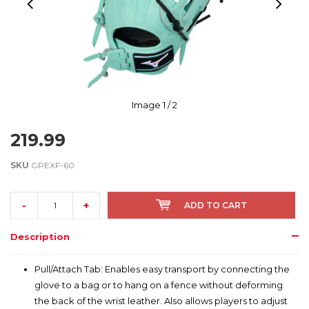
Image
1
/ 2
219.99
SKU
GPEXF-60
-
+
ADD TO CART
Description
Pull/Attach Tab: Enables easy transport by connecting the
glove to a bag or to hang on a fence without deforming
the back of the wrist leather. Also allows players to adjust