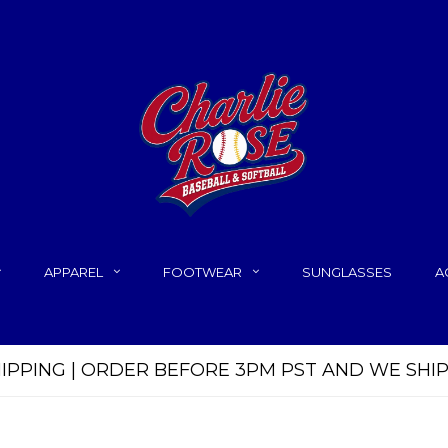
APPAREL
FOOTWEAR
SUNGLASSES
A
HIPPING | ORDER BEFORE 3PM PST AND WE SHI