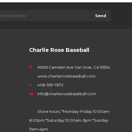
Send
Charlie Rose Baseball
14926 Camden Ave San Jose, CA 95124
www.charlierosebaseball.com
408-559-7673
info@charlierosebaseball.com
Store hours: *Monday-Friday 10:00am-
8:00pm *Saturday 10:00am-5pm *Sunday
11am-4pm