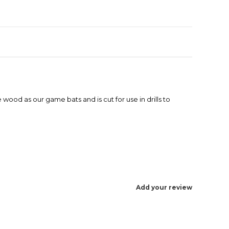
 wood as our game bats and is cut for use in drills to
Add your review