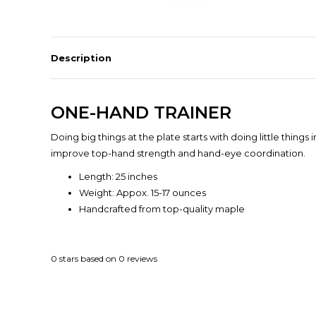
Description
ONE-HAND TRAINER
Doing big things at the plate starts with doing little thing
improve top-hand strength and hand-eye coordination.
Length: 25 inches
Weight: Appox. 15-17 ounces
Handcrafted from top-quality maple
0
stars based on
0
reviews