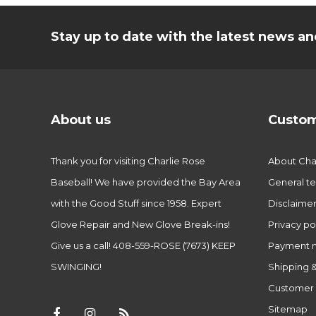
Stay up to date with the latest news 
About us
Custom
Thank you for visiting Charlie Rose
About Char
Baseball! We have provided the Bay Area
General te
with the Good Stuff since 1958. Expert
Disclaime
Glove Repair and New Glove Break-ins!
Privacy po
Give us a call! 408-559-ROSE (7673) KEEP
Payment 
SWINGING!
Shipping &
Customer 
Sitemap