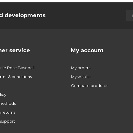
and developments
er service
My account
lie Rose Baseball
My orders
rms & conditions
My wishlist
r
Compare products
licy
methods
 returns
support