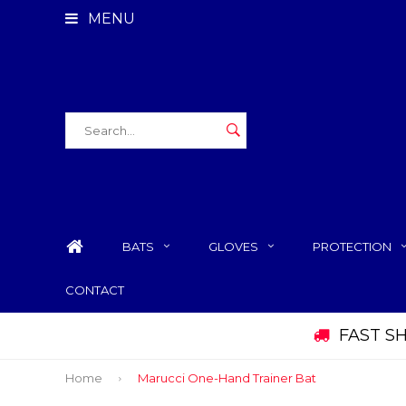
MENU
BATS
GLOVES
PROTECTION
CONTACT
FAST S
Home
Marucci One-Hand Trainer Bat