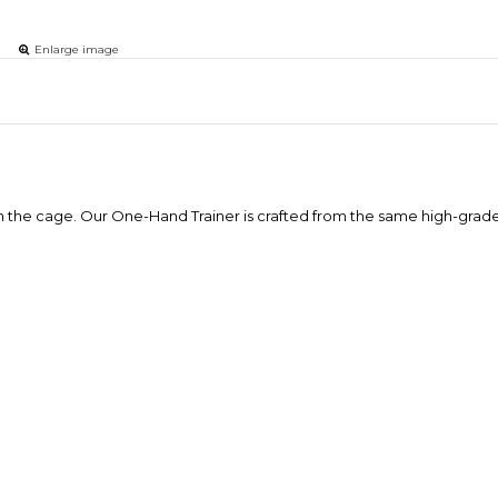
Enlarge image
s in the cage. Our One-Hand Trainer is crafted from the same high-grade