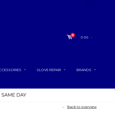
0
0.00
CCESSORIES
GLOVE REPAIR
BRANDS
P SAME DAY
Back to overview