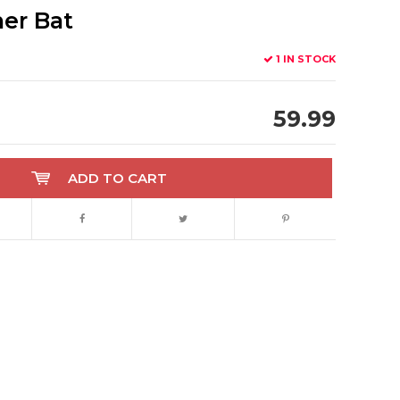
er Bat
1 IN STOCK
59.99
ADD TO CART