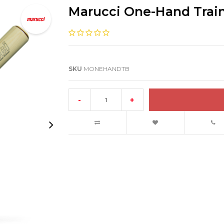
Marucci One-Hand Train
SKU
MONEHANDTB
-
+