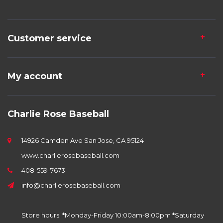
Customer service
My account
Charlie Rose Baseball
14926 Camden Ave San Jose, CA 95124
www.charlierosebaseball.com
408-559-7673
info@charlierosebaseball.com
Store hours: *Monday-Friday 10:00am-8:00pm *Saturday