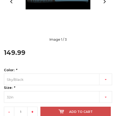
Image
1
/ 3
149.99
Color:
*
Sky/Black
Size:
*
32in
-
+
ADD TO CART