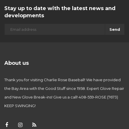
Stay up to date with the latest news and
developments
Send
About us
Thank you for visiting Charlie Rose Baseball! We have provided
the Bay Area with the Good Stuff since 1958. Expert Glove Repair
and New Glove Break-ins! Give us a call! 408-559-ROSE (7673)
KEEP SWINGING!