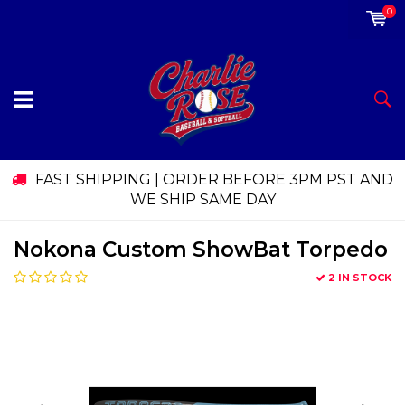
0
FAST SHIPPING | ORDER BEFORE 3PM PST AND
WE SHIP SAME DAY
Nokona Custom ShowBat Torpedo
2 IN STOCK