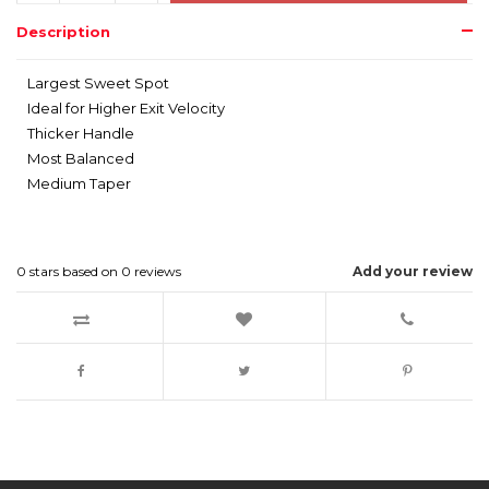
Description
Largest Sweet Spot
Ideal for Higher Exit Velocity
Thicker Handle
Most Balanced
Medium Taper
0
stars based on
0
reviews
Add your review