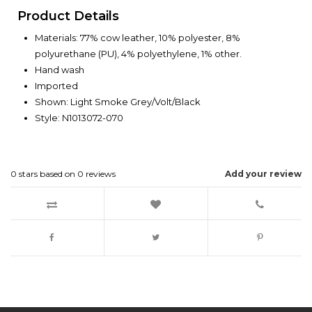
Product Details
Materials: 77% cow leather, 10% polyester, 8%
polyurethane (PU), 4% polyethylene, 1% other.
Hand wash
Imported
Shown: Light Smoke Grey/Volt/Black
Style: N1013072-070
0
stars based on
0
reviews
Add your review