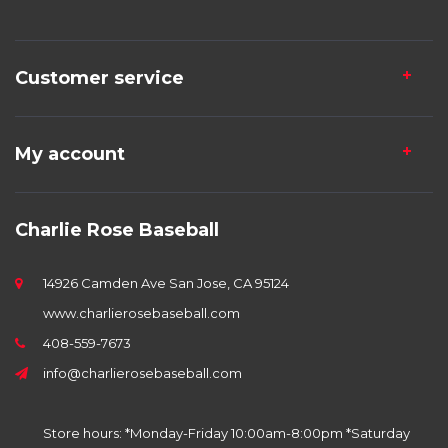
Customer service
My account
Charlie Rose Baseball
14926 Camden Ave San Jose, CA 95124
www.charlierosebaseball.com
408-559-7673
info@charlierosebaseball.com
Store hours: *Monday-Friday 10:00am-8:00pm *Saturday