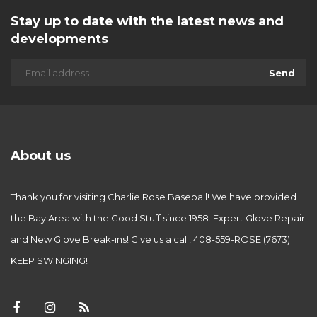
Stay up to date with the latest news and
developments
Send
About us
Thank you for visiting Charlie Rose Baseball! We have provided
the Bay Area with the Good Stuff since 1958. Expert Glove Repair
and New Glove Break-ins! Give us a call! 408-559-ROSE (7673)
KEEP SWINGING!