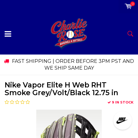
0
FAST SHIPPING | ORDER BEFORE 3PM PST AND
WE SHIP SAME DAY
Nike Vapor Elite H Web RHT
Smoke Grey/Volt/Black 12.75 in
9 IN STOCK