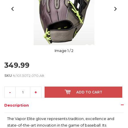
Image
1
/ 2
349.99
SKU
N.101.3072.070.A8
-
+
ADD TO CART
Description
The Vapor Elite glove represents tradition, excellence and
state-of-the-art innovation in the game of baseball. Its