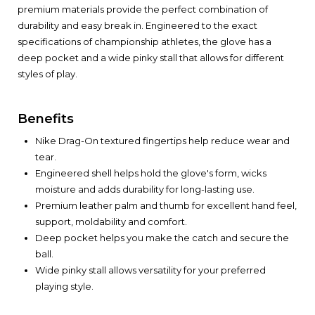
premium materials provide the perfect combination of
durability and easy break in. Engineered to the exact
specifications of championship athletes, the glove has a
deep pocket and a wide pinky stall that allows for different
styles of play.
Benefits
Nike Drag-On textured fingertips help reduce wear and
tear.
Engineered shell helps hold the glove's form, wicks
moisture and adds durability for long-lasting use.
Premium leather palm and thumb for excellent hand feel,
support, moldability and comfort.
Deep pocket helps you make the catch and secure the
ball.
Wide pinky stall allows versatility for your preferred
playing style.