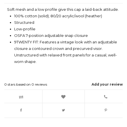
Soft mesh and a low profile give this cap a laid-back attitude.
100% cotton (solid); 80/20 acrylic/wool (heather)
Structured
Low-profile
OSFA 7-position adjustable snap closure
9TWENTY FIT: Features a vintage look with an adjustable
closure a contoured crown and precurved visor.
Unstructured with relaxed front panels for a casual, well-
worn shape.
0
stars based on
0
reviews
Add your review