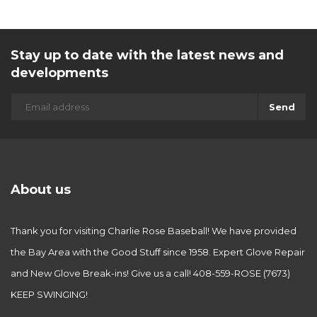
Stay up to date with the latest news and
developments
Send
About us
Thank you for visiting Charlie Rose Baseball! We have provided
the Bay Area with the Good Stuff since 1958. Expert Glove Repair
and New Glove Break-ins! Give us a call! 408-559-ROSE (7673)
KEEP SWINGING!