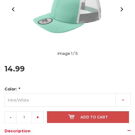
Image
1
/ 5
14.99
Color:
*
Mint/White
-
+
ADD TO CART
Description