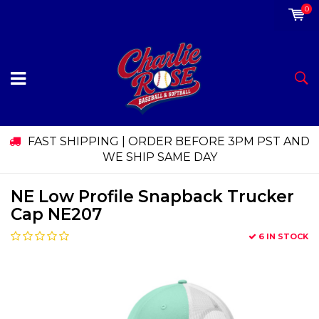
0
FAST SHIPPING | ORDER BEFORE 3PM PST AND
WE SHIP SAME DAY
NE Low Profile Snapback Trucker
Cap NE207
6 IN STOCK