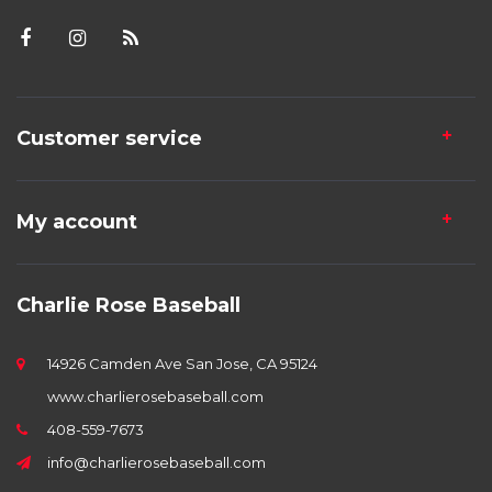
Customer service
My account
Charlie Rose Baseball
14926 Camden Ave San Jose, CA 95124
www.charlierosebaseball.com
408-559-7673
info@charlierosebaseball.com