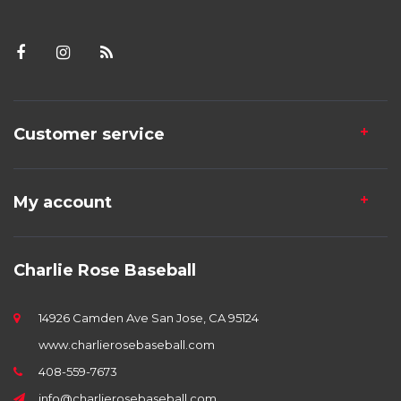
Customer service
My account
Charlie Rose Baseball
14926 Camden Ave San Jose, CA 95124
www.charlierosebaseball.com
408-559-7673
info@charlierosebaseball.com