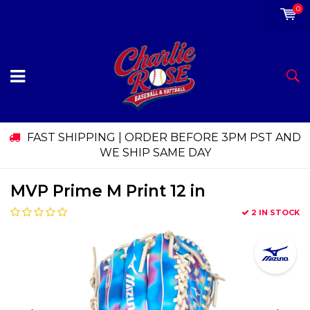
0
FAST SHIPPING | ORDER BEFORE 3PM PST AND
WE SHIP SAME DAY
MVP Prime M Print 12 in
2 IN STOCK