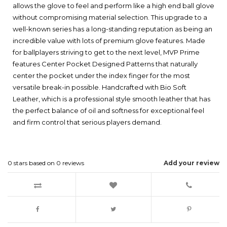
allows the glove to feel and perform like a high end ball glove
without compromising material selection. This upgrade to a
well-known series has a long-standing reputation as being an
incredible value with lots of premium glove features. Made
for ballplayers striving to get to the next level, MVP Prime
features Center Pocket Designed Patterns that naturally
center the pocket under the index finger for the most
versatile break-in possible. Handcrafted with Bio Soft
Leather, which is a professional style smooth leather that has
the perfect balance of oil and softness for exceptional feel
and firm control that serious players demand.
0
stars based on
0
reviews
Add your review