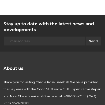
Stay up to date with the latest news and
developments
Send
About us
Thank you for visiting Charlie Rose Baseball! We have provided
the Bay Area with the Good Stuff since 1958. Expert Glove Repair
and New Glove Break-ins! Give us a call! 408-559-ROSE (7673)
KEEP SWINGING!