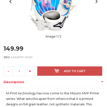
Image
1
/ 2
149.99
SKU
GMVPPF-10MP
-
+
ADD TO CART
Description
M-Print technology has now come to the Mizuno MVP Prime
series. What sets this apart from others is that it is printed
designs on full grain leather, not synthetic materials. This